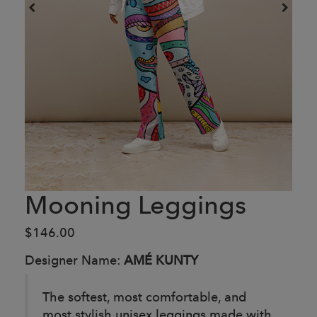
Mooning Leggings
$146.00
Designer Name:
AMÉ KUNTY
The softest, most comfortable, and
most stylish unisex leggings made with