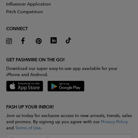
Influencer Application
Pitch Competition
CONNECT
GET FASHWIRE ON THE GO!
Download our super easy-to-use app available for your
iPhone and Android.
FASH UP YOUR INBOX!
Join us today for exclusive access to new arrivals, trends, sales
and promos. By signing up you agree with our
Privacy Policy
and
Terms of Use
.