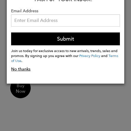
Large inner pocket at the back that can
Email Address
fit your phone.
Flattering Fit from XXS to 6XL : High-
waisted design with a butt-lifting cut
and flared legs for a trendy silhouette.
Submit
Wear them for workouts, errands,
parties and festival. Style them with a
Join us today for exclusive access to new arrivals, trends, sales and
promos. By signing up you agree with our
Privacy Policy
and
Terms
crop top or bomber jacket for standout
of Use
.
streetwear vibes.
No thanks
Buy
Now