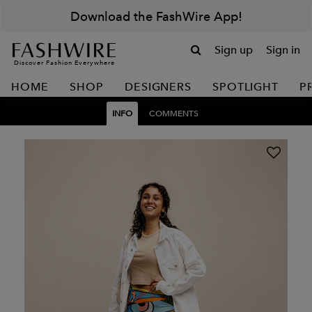
Download the FashWire App!
Sign up
Sign in
Discover Fashion Everywhere
HOME
SHOP
DESIGNERS
SPOTLIGHT
P
INFO
COMMENTS