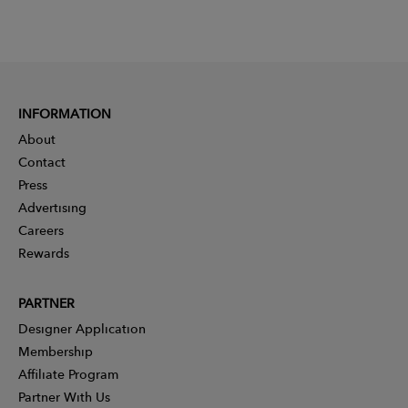
INFORMATION
About
Contact
Press
Advertising
Careers
Rewards
PARTNER
Designer Application
Membership
Affiliate Program
Partner With Us