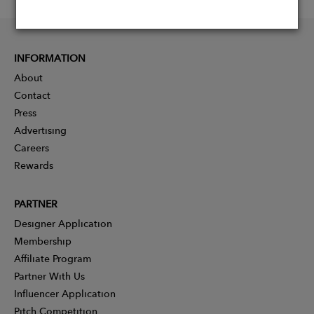
INFORMATION
About
Contact
Press
Advertising
Careers
Rewards
PARTNER
Designer Application
Membership
Affiliate Program
Partner With Us
Influencer Application
Pitch Competition