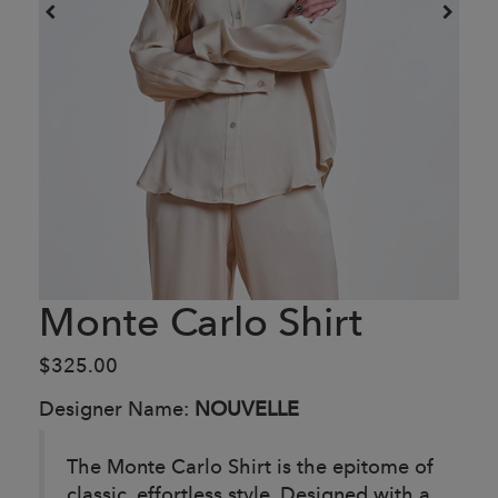
Monte Carlo Shirt
$325.00
Designer Name:
NOUVELLE
The Monte Carlo Shirt is the epitome of
classic, effortless style. Designed with a