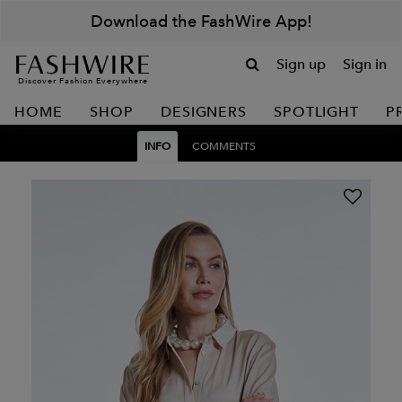
Download the FashWire App!
Sign up
Sign in
Discover Fashion Everywhere
HOME
SHOP
DESIGNERS
SPOTLIGHT
P
INFO
COMMENTS