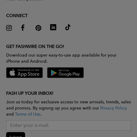
CONNECT
GET FASHWIRE ON THE GO!
Download our super easy-to-use app available for your
iPhone and Android.
FASH UP YOUR INBOX!
Join us today for exclusive access to new arrivals, trends, sales
and promos. By signing up you agree with our
Privacy Policy
and
Terms of Use
.
Submit