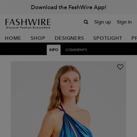
Download the FashWire App!
Sign up
Sign in
Discover Fashion Everywhere
HOME
SHOP
DESIGNERS
SPOTLIGHT
P
INFO
COMMENTS