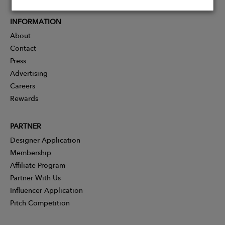
INFORMATION
About
Contact
Press
Advertising
Careers
Rewards
PARTNER
Designer Application
Membership
Affiliate Program
Partner With Us
Influencer Application
Pitch Competition