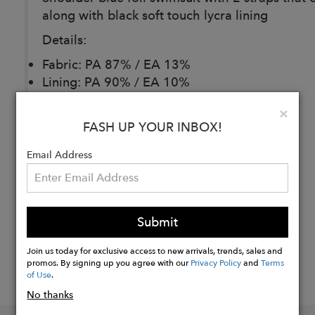
along with black soft touch lycra lining
Details:
Fabric: PA 87% / EA 13%
Lining: PA 90% / EA 10%
Hand Wash Recommended!
Clo
×
FASH UP YOUR INBOX!
Buy
Email Address
Now
Submit
Join us today for exclusive access to new arrivals, trends, sales and
promos. By signing up you agree with our
Privacy Policy
and
Terms
of Use
.
No thanks