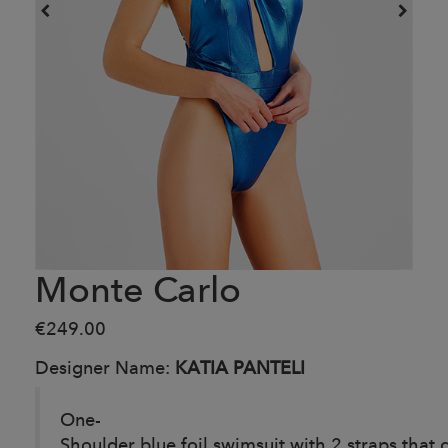
Monte Carlo
€249.00
Designer Name:
KATIA PANTELI
One-
Shoulder blue foil swimsuit with 2 straps that