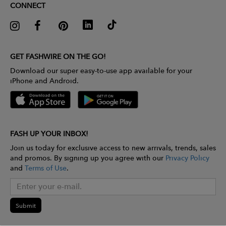
CONNECT
GET FASHWIRE ON THE GO!
Download our super easy-to-use app available for your
iPhone and Android.
FASH UP YOUR INBOX!
Join us today for exclusive access to new arrivals, trends, sales
and promos. By signing up you agree with our
Privacy Policy
and
Terms of Use
.
Submit