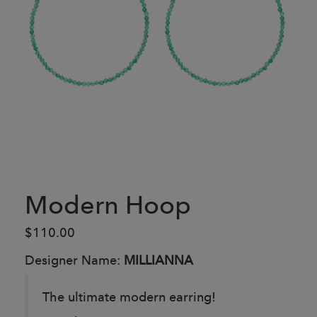
Modern Hoop
$110.00
Designer Name:
MILLIANNA
The ultimate modern earring!