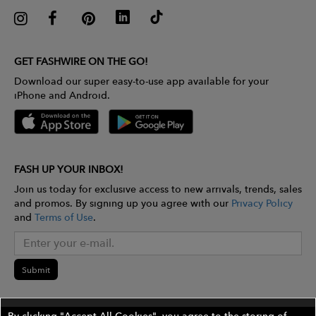
GET FASHWIRE ON THE GO!
Download our super easy-to-use app available for your
iPhone and Android.
FASH UP YOUR INBOX!
Join us today for exclusive access to new arrivals, trends, sales
and promos. By signing up you agree with our
Privacy Policy
and
Terms of Use
.
Submit