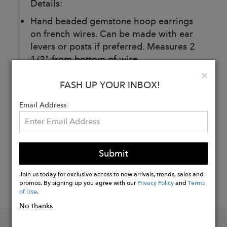
Details:
Hand beaded gemstone hoop earrings
on french wires. Can be made with ear
levers or posts if preferred. Measures 2
1/2" from bottom of wire.
Clo
×
FASH UP YOUR INBOX!
Buy
Now
Email Address
Submit
Join us today for exclusive access to new arrivals, trends, sales and
promos. By signing up you agree with our
Privacy Policy
and
Terms
of Use
.
No thanks