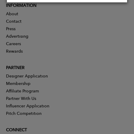
INFORMATION
About
Contact
Press
Advertising
Careers
Rewards
PARTNER
Designer Application
Membership
Affiliate Program
Partner With Us
Influencer Application
Pitch Competition
CONNECT