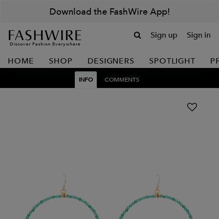
Download the FashWire App!
Sign up
Sign in
Discover Fashion Everywhere
HOME
SHOP
DESIGNERS
SPOTLIGHT
P
INFO
COMMENTS