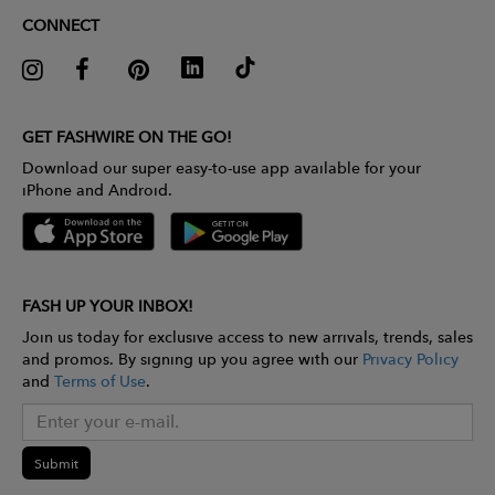
CONNECT
GET FASHWIRE ON THE GO!
Download our super easy-to-use app available for your
iPhone and Android.
FASH UP YOUR INBOX!
Join us today for exclusive access to new arrivals, trends, sales
and promos. By signing up you agree with our
Privacy Policy
and
Terms of Use
.
Submit