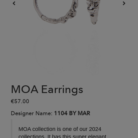
MOA Earrings
€57.00
Designer Name:
1104 BY MAR
MOA collection is one of our 2024
collections. It has this super elegant