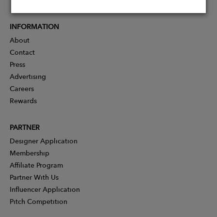
INFORMATION
About
Contact
Press
Advertising
Careers
Rewards
PARTNER
Designer Application
Membership
Affiliate Program
Partner With Us
Influencer Application
Pitch Competition