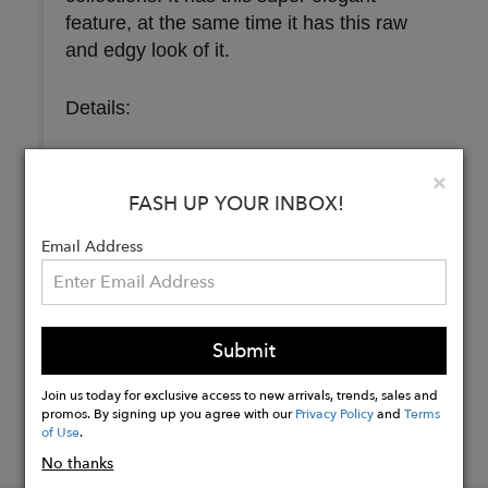
feature, at the same time it has this raw
and edgy look of it.
Details:
Size
: 20 mm
Clo
×
FASH UP YOUR INBOX!
Buy
Email Address
Now
Submit
Join us today for exclusive access to new arrivals, trends, sales and
promos. By signing up you agree with our
Privacy Policy
and
Terms
of Use
.
No thanks