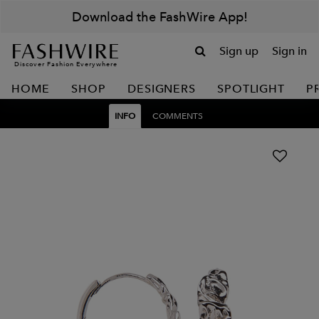
Download the FashWire App!
Sign up
Sign in
Discover Fashion Everywhere
HOME
SHOP
DESIGNERS
SPOTLIGHT
P
INFO
COMMENTS