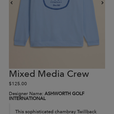
Mixed Media Crew
$125.00
Designer Name:
ASHWORTH GOLF
INTERNATIONAL
This sophisticated chambray Twillback