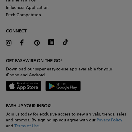
Influencer Application
Pitch Competition
CONNECT
GET FASHWIRE ON THE GO!
Download our super easy-to-use app available for your
iPhone and Android.
FASH UP YOUR INBOX!
Join us today for exclusive access to new arrivals, trends, sales
and promos. By signing up you agree with our
Privacy Policy
and
Terms of Use
.