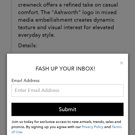
crewneck offers a refined take on casual
comfort. The "Ashworth" logo in mixed
media embellishment creates dynamic
texture and visual interest for elevated
everyday style.
Details:
Material: Cotton, Nylon, and Spandex
Clo
×
Made in: Vietnam
FASH UP YOUR INBOX!
Pattern: Solid
Email Address
Buy
Now
Submit
Join us today for exclusive access to new arrivals, trends, sales and
promos. By signing up you agree with our
Privacy Policy
and
Terms
of Use
.