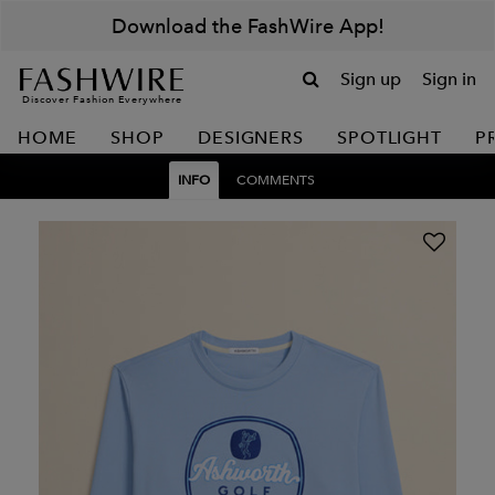
Download the FashWire App!
Sign up
Sign in
Discover Fashion Everywhere
HOME
SHOP
DESIGNERS
SPOTLIGHT
P
INFO
COMMENTS