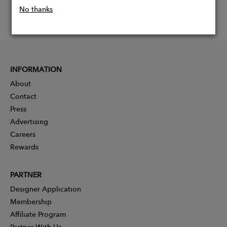
No thanks
INFORMATION
About
Contact
Press
Advertising
Careers
Rewards
PARTNER
Designer Application
Membership
Affiliate Program
Partner With Us