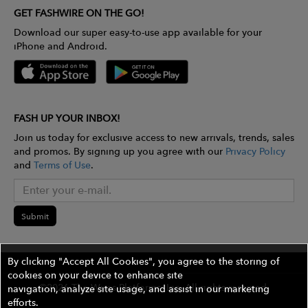
GET FASHWIRE ON THE GO!
Download our super easy-to-use app available for your
iPhone and Android.
FASH UP YOUR INBOX!
Join us today for exclusive access to new arrivals, trends, sales
and promos. By signing up you agree with our
Privacy Policy
and
Terms of Use
.
Submit
By clicking "Accept All Cookies", you agree to the storing of
cookies on your device to enhance site
©2026 The Wires Platforms, Inc. All rights reserved.
navigation, analyze site usage, and assist in our marketing
efforts.