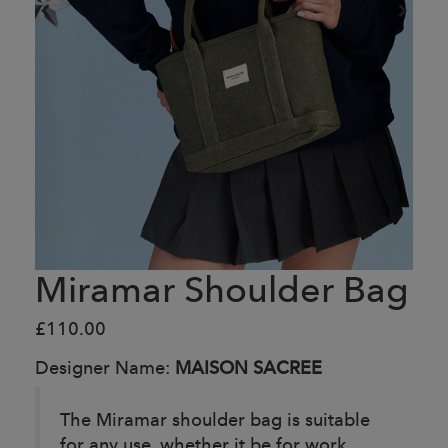
Miramar Shoulder Bag
£110.00
Designer Name:
MAISON SACREE
The Miramar shoulder bag is suitable
for any use, whether it be for work,