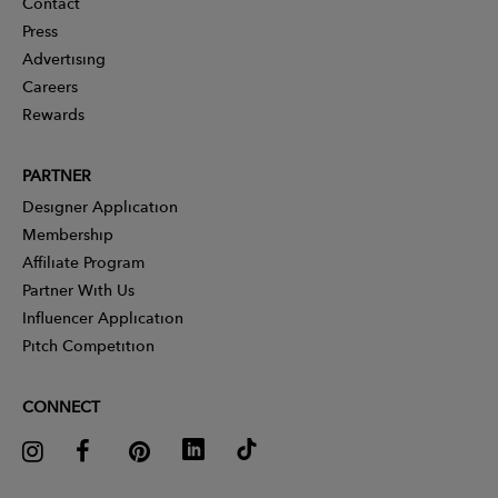
Contact
Press
Advertising
Careers
Rewards
PARTNER
Designer Application
Membership
Affiliate Program
Partner With Us
Influencer Application
Pitch Competition
CONNECT