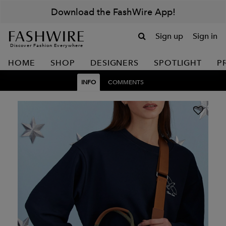
Download the FashWire App!
Sign up
Sign in
Discover Fashion Everywhere
HOME
SHOP
DESIGNERS
SPOTLIGHT
P
INFO
COMMENTS