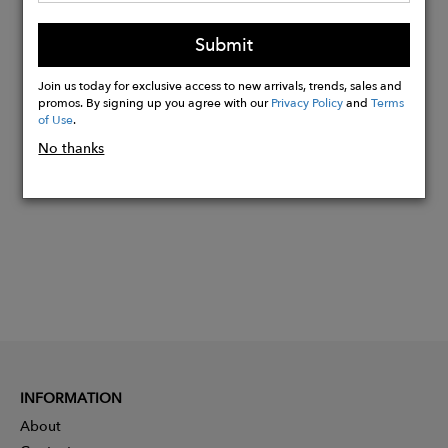
Sustainable genuine leather junction
Submit
points.
Join us today for exclusive access to new arrivals, trends, sales and
promos. By signing up you agree with our
Privacy Policy
and
Terms
Buy
of Use
.
Now
No thanks
INFORMATION
About