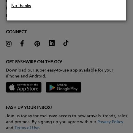
Partner With Us
No thanks
Influencer Application
Pitch Competition
CONNECT
GET FASHWIRE ON THE GO!
Download our super easy-to-use app available for your
iPhone and Android.
FASH UP YOUR INBOX!
Join us today for exclusive access to new arrivals, trends, sales
and promos. By signing up you agree with our
Privacy Policy
and
Terms of Use
.