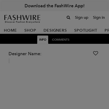
Download the FashWire App!
Sign up
Sign in
Discover Fashion Everywhere
HOME
SHOP
DESIGNERS
SPOTLIGHT
P
INFO
COMMENTS
Designer Name: