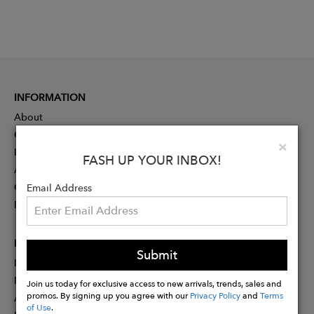
INFORMATION
About
Contact
Clo
×
Press
FASH UP YOUR INBOX!
Advertising
Careers
Email Address
Rewards
PARTNER
Submit
Designer Application
Membership
Join us today for exclusive access to new arrivals, trends, sales and
promos. By signing up you agree with our
Privacy Policy
and
Terms
Affiliate Program
of Use
.