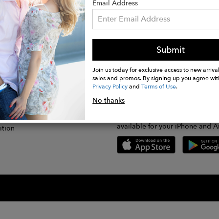
Email Address
Submit
CONNECT
lication
Join us today for exclusive access to new arrival
sales and promos. By signing up you agree wit
Privacy Policy
and
Terms of Use
.
gram
No thanks
GET FASHWIRE ON THE GO!
Us
plication
Download our super easy-to-us
available for your iPhone and A
ition