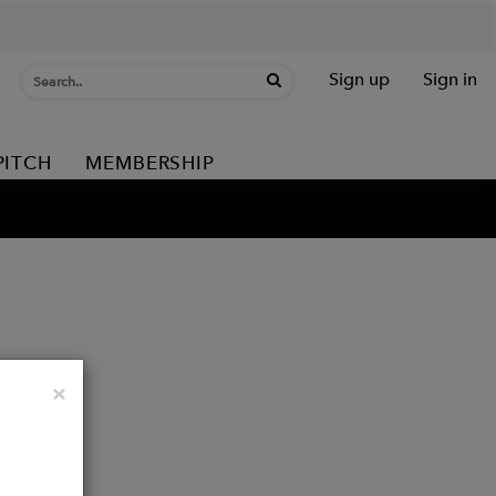
Sign up
Sign in
PITCH
MEMBERSHIP
Close
×