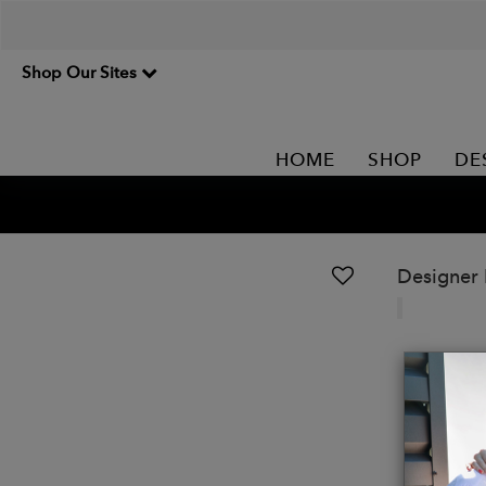
Shop Our Sites
HOME
SHOP
DE
Designer