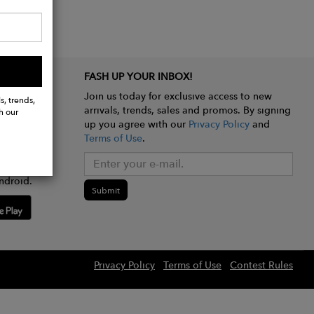
FASH UP YOUR INBOX!
Join us today for exclusive access to new
s, trends,
arrivals, trends, sales and promos. By signing
h our
up you agree with our
Privacy Policy
and
Terms of Use
.
e app
ndroid.
Submit
Privacy Policy
Terms of Use
Contest Rules