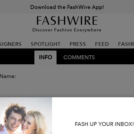
Download the FashWire App!
Discover Fashion Everywhere
SIGNERS
SPOTLIGHT
PRESS
FEED
FASH
INFO
COMMENTS
 Name:
FASH UP YOUR INBOX!