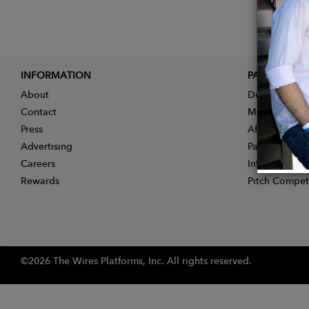
INFORMATION
PARTNER
About
Designer App
Contact
Membership
Press
Affiliate Pro
Advertising
Partner With 
Careers
Influencer Ap
Rewards
Pitch Compet
©2026 The Wires Platforms, Inc. All rights reserved.