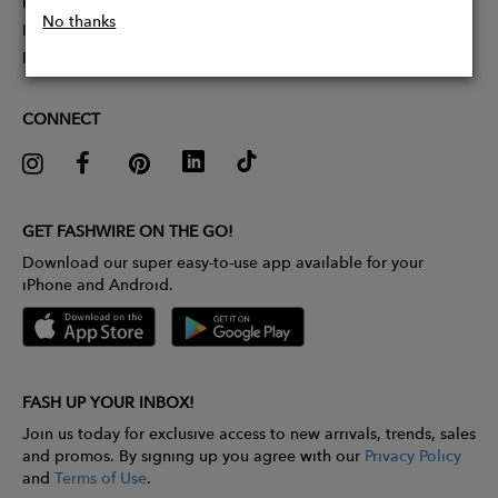
Partner With Us
No thanks
Influencer Application
Pitch Competition
CONNECT
GET FASHWIRE ON THE GO!
Download our super easy-to-use app available for your
iPhone and Android.
FASH UP YOUR INBOX!
Join us today for exclusive access to new arrivals, trends, sales
and promos. By signing up you agree with our
Privacy Policy
and
Terms of Use
.