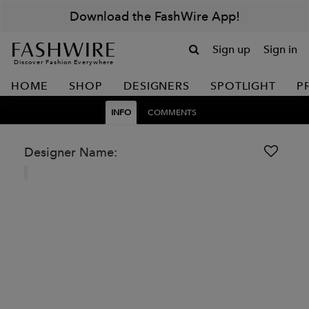
Download the FashWire App!
Sign up
Sign in
Discover Fashion Everywhere
HOME
SHOP
DESIGNERS
SPOTLIGHT
P
INFO
COMMENTS
Designer Name: