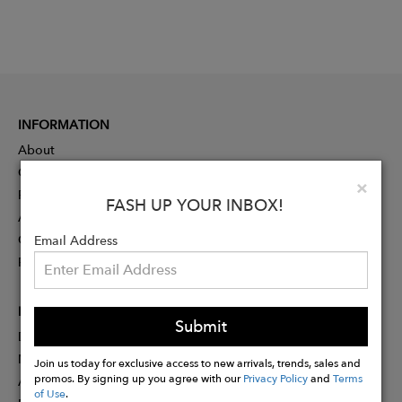
INFORMATION
About
Contact
Clo
×
Press
FASH UP YOUR INBOX!
Advertising
Careers
Email Address
Rewards
PARTNER
Submit
Designer Application
Membership
Join us today for exclusive access to new arrivals, trends, sales and
promos. By signing up you agree with our
Privacy Policy
and
Terms
Affiliate Program
of Use
.