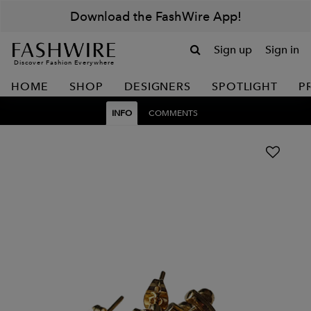
Download the FashWire App!
Sign up
Sign in
Discover Fashion Everywhere
HOME
SHOP
DESIGNERS
SPOTLIGHT
P
INFO
COMMENTS