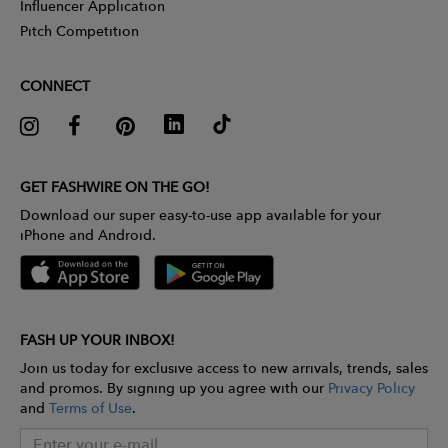
Influencer Application
Pitch Competition
CONNECT
GET FASHWIRE ON THE GO!
Download our super easy-to-use app available for your
iPhone and Android.
FASH UP YOUR INBOX!
Join us today for exclusive access to new arrivals, trends, sales
and promos. By signing up you agree with our
Privacy Policy
and
Terms of Use
.