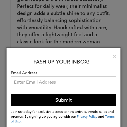
Perfect for daily wear, their minimalist
design adds a subtle shine to any outfit,
effortlessly balancing sophistication
with versatility. Handcrafted with care,
they offer a lightweight feel and a
classic look for the modern woman
Details:
Clo
×
Diameter: 0.5 inches
FASH UP YOUR INBOX!
Email Address
Buy
Now
Submit
Join us today for exclusive access to new arrivals, trends, sales and
promos. By signing up you agree with our
Privacy Policy
and
Terms
of Use
.