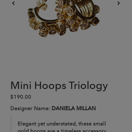
Mini Hoops Triology
$190.00
Designer Name:
DANIELA MILLAN
Elegant yet understated, these small
gold hoops are a timeless accessory.