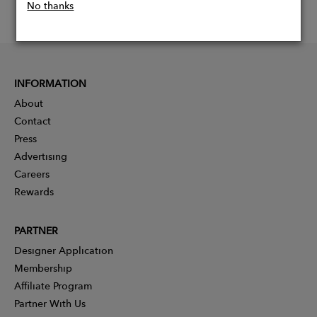
No thanks
INFORMATION
About
Contact
Press
Advertising
Careers
Rewards
PARTNER
Designer Application
Membership
Affiliate Program
Partner With Us