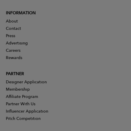
INFORMATION
About
Contact
Press
Advertising
Careers
Rewards
PARTNER
Designer Application
Membership
Affiliate Program
Partner With Us
Influencer Application
Pitch Competition