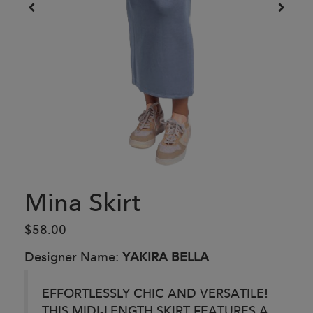
Mina Skirt
$58.00
Designer Name:
YAKIRA BELLA
EFFORTLESSLY CHIC AND VERSATILE!
THIS MIDI-LENGTH SKIRT FEATURES A