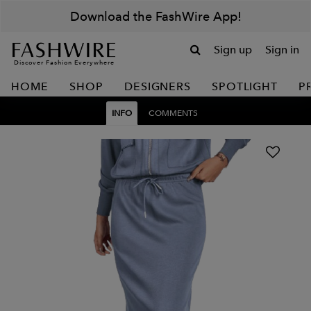
Download the FashWire App!
Sign up
Sign in
Discover Fashion Everywhere
HOME
SHOP
DESIGNERS
SPOTLIGHT
P
INFO
COMMENTS