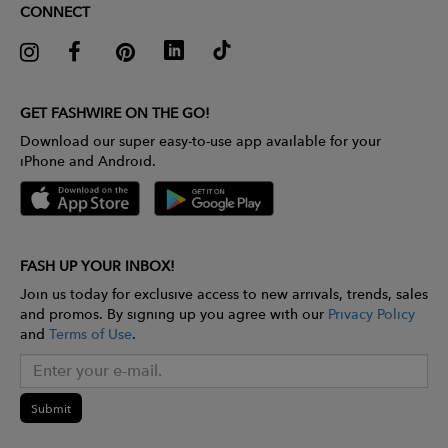
CONNECT
GET FASHWIRE ON THE GO!
Download our super easy-to-use app available for your
iPhone and Android.
FASH UP YOUR INBOX!
Join us today for exclusive access to new arrivals, trends, sales
and promos. By signing up you agree with our
Privacy Policy
and
Terms of Use
.
Submit