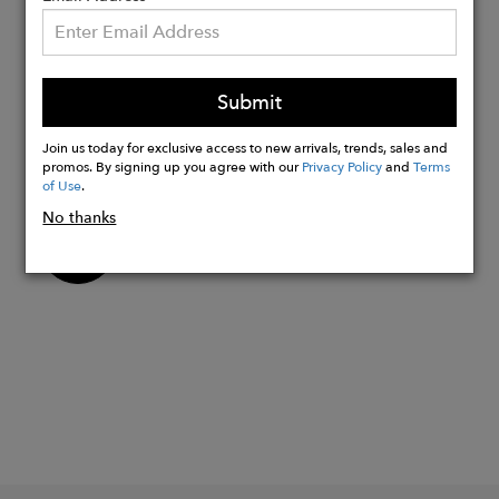
LENGTH: 35"
MODEL SIZE: 5'7 WEARING SIZE XS
OCCASION: CASUAL, ERRANDS,
Submit
TRAVEL
Join us today for exclusive access to new arrivals, trends, sales and
PATTERN TYPE: SOLID
promos. By signing up you agree with our
Privacy Policy
and
Terms
of Use
.
No thanks
Buy
Now