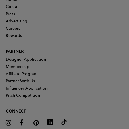
Contact
Press
Advertising
Careers
Rewards
PARTNER
Designer Application
Membership
Affiliate Program
Partner With Us
Influencer Application
Pitch Competition
CONNECT