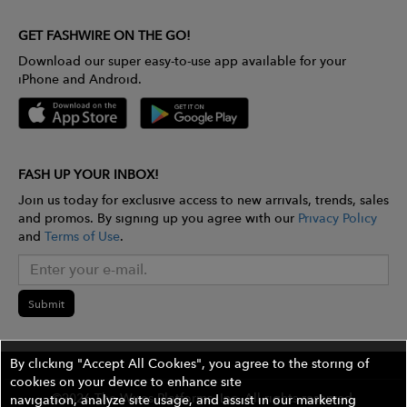
GET FASHWIRE ON THE GO!
Download our super easy-to-use app available for your
iPhone and Android.
FASH UP YOUR INBOX!
Join us today for exclusive access to new arrivals, trends, sales
and promos. By signing up you agree with our
Privacy Policy
and
Terms of Use
.
Submit
By clicking "Accept All Cookies", you agree to the storing of
cookies on your device to enhance site
©2026 The Wires Platforms, Inc. All rights reserved.
navigation, analyze site usage, and assist in our marketing