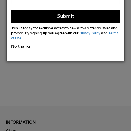
Approximately 1/2" heel
Waterproof & stain resistant
Submit
Whole and half sizes 35-45
Join us today for exclusive access to new arrivals, trends, sales and
promos. By signing up you agree with our
Privacy Policy
and
Terms
of Use
.
Buy
Now
No thanks
INFORMATION
About