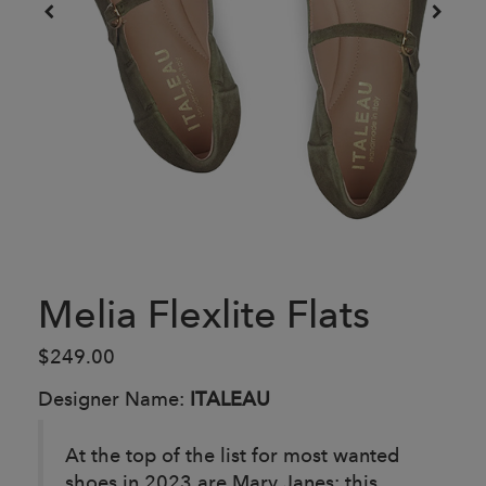
Melia Flexlite Flats
$249.00
Designer Name:
ITALEAU
At the top of the list for most wanted
shoes in 2023 are Mary Janes; this