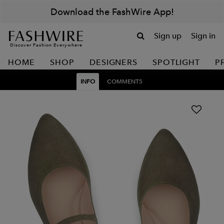
Download the FashWire App!
Sign up
Sign in
Discover Fashion Everywhere
HOME
SHOP
DESIGNERS
SPOTLIGHT
P
INFO
COMMENTS