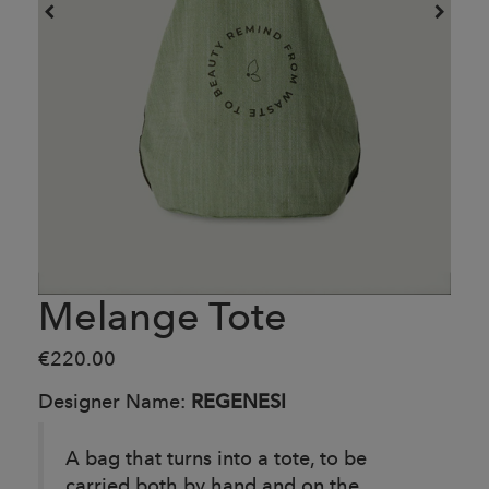
Melange Tote
€220.00
Designer Name:
REGENESI
A bag that turns into a tote, to be
carried both by hand and on the