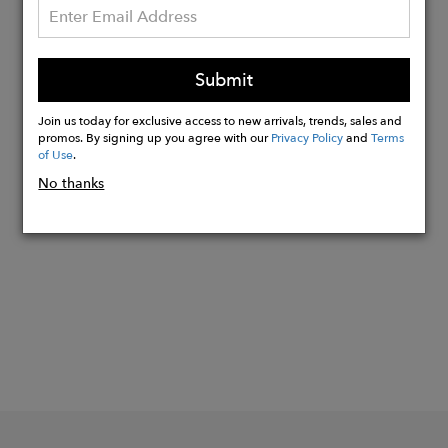
On request, the fabric can be GRS
certified, guaranteeing that the yarn
really does come from recycled
Submit
material and that the entire production
and storage chain is traced.
Join us today for exclusive access to new arrivals, trends, sales and
promos. By signing up you agree with our
Privacy Policy
and
Terms
of Use
.
No thanks
Buy
Now