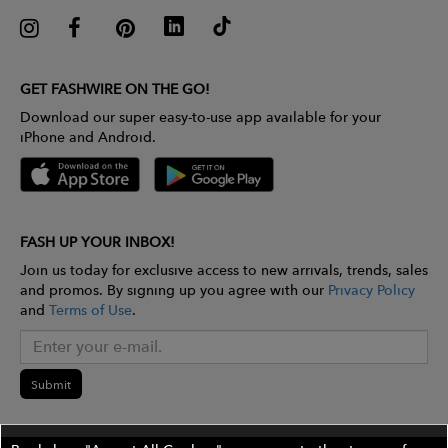
GET FASHWIRE ON THE GO!
Download our super easy-to-use app available for your
iPhone and Android.
FASH UP YOUR INBOX!
Join us today for exclusive access to new arrivals, trends, sales
and promos. By signing up you agree with our
Privacy Policy
and
Terms of Use
.
Submit