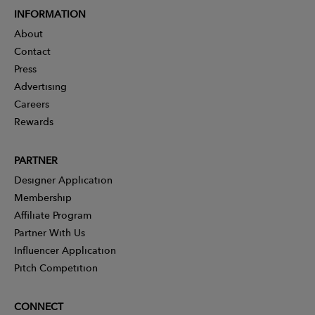
INFORMATION
About
Contact
Press
Advertising
Careers
Rewards
PARTNER
Designer Application
Membership
Affiliate Program
Partner With Us
Influencer Application
Pitch Competition
CONNECT