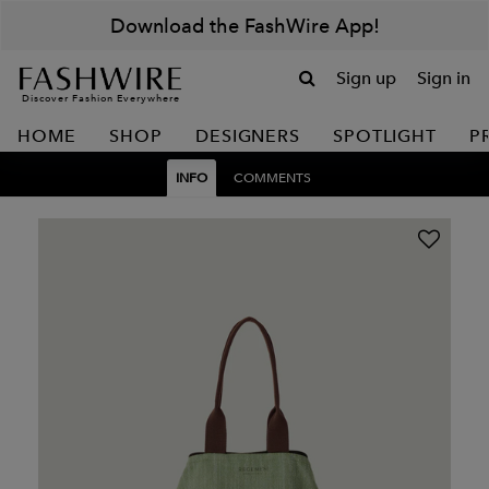
Download the FashWire App!
Sign up
Sign in
Discover Fashion Everywhere
HOME
SHOP
DESIGNERS
SPOTLIGHT
P
INFO
COMMENTS