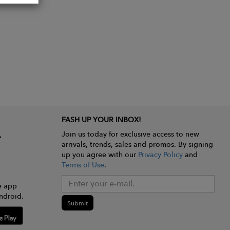
FASH UP YOUR INBOX!
Join us today for exclusive access to new
arrivals, trends, sales and promos. By signing
up you agree with our
Privacy Policy
and
Terms of Use
.
e app
ndroid.
Submit