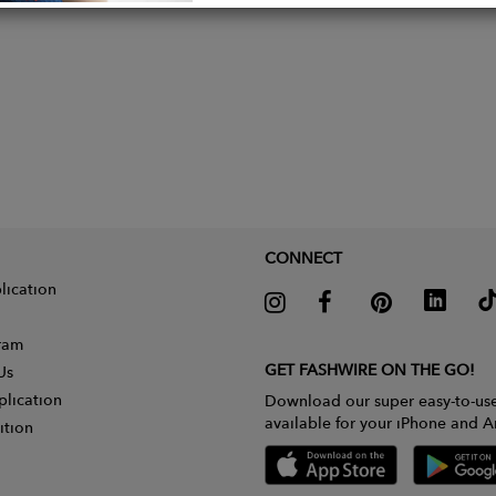
CONNECT
lication
gram
GET FASHWIRE ON THE GO!
Us
plication
Download our super easy-to-us
available for your iPhone and A
ition