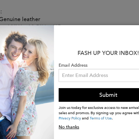
:
enuine leather
ze: 13"W x 13.5"H x 4"D
ior Pockets
rior Pocket
able Shoulder Strap
FASH UP YOUR INBOX!
Shoulder Drop
eight - Under 1.5 lbs
Email Address
ic Closure
d
 Cell phone, AirPods, Wallet, Sunglasses, Keys and your 
Submit
ctured in Los Angeles, California
note: As leather is a natural material, each bag varies
Join us today for exclusive access to new arrival
ter all its own. Each bag hand made in the USA.
sales and promos. By signing up you agree wit
Privacy Policy
and
Terms of Use
.
No thanks