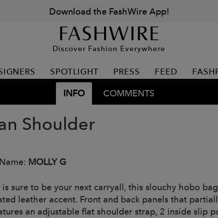
Download the FashWire App!
Discover Fashion Everywhere
SIGNERS
SPOTLIGHT
PRESS
FEED
FASH
INFO
COMMENTS
n Shoulder
 Name:
MOLLY G
s sure to be your next carryall, this slouchy hobo bag 
ated leather accent. Front and back panels that partial
tures an adjustable flat shoulder strap, 2 inside slip 