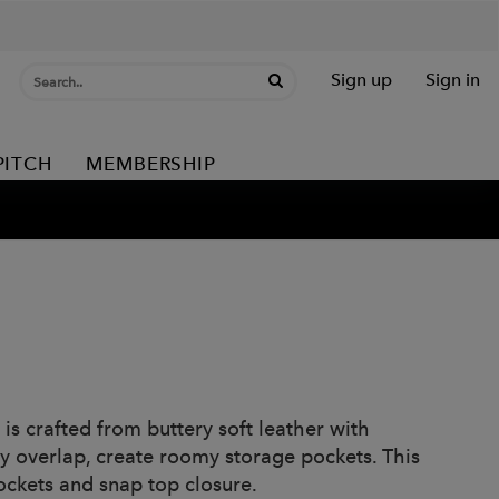
Sign up
Sign in
PITCH
MEMBERSHIP
is crafted from buttery soft leather with
ly overlap, create roomy storage pockets. This
pockets and snap top closure.