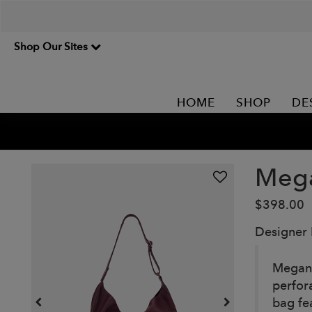
Shop Our Sites
HOME
SHOP
DE
Mega
$398.00
Designer
Megan i
perfor
bag fea