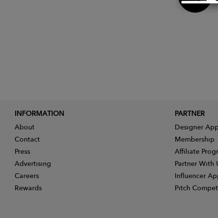
Now
INFORMATION
PARTNER
About
Designer App
Contact
Membership
Press
Affiliate Pro
Advertising
Partner With 
Careers
Influencer Ap
Rewards
Pitch Compet