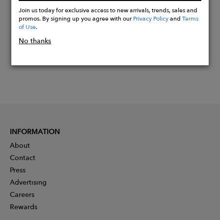
Now
Join us today for exclusive access to new arrivals, trends, sales and
promos. By signing up you agree with our
Privacy Policy
and
Terms
of Use
.
No thanks
INFORMATION
About
Contact
Press
Advertising
Careers
Rewards