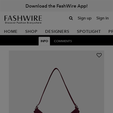
Download the FashWire App!
Sign up
Sign in
Discover Fashion Everywhere
HOME
SHOP
DESIGNERS
SPOTLIGHT
P
INFO
COMMENTS