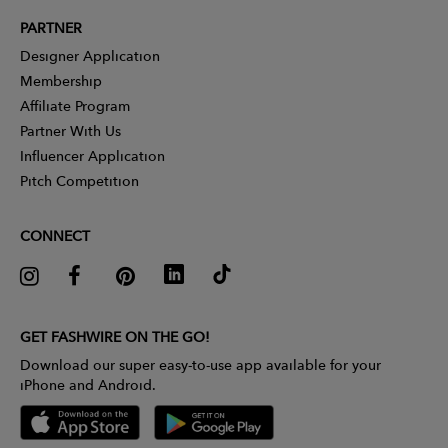
PARTNER
Designer Application
Membership
Affiliate Program
Partner With Us
Influencer Application
Pitch Competition
CONNECT
GET FASHWIRE ON THE GO!
Download our super easy-to-use app available for your
iPhone and Android.