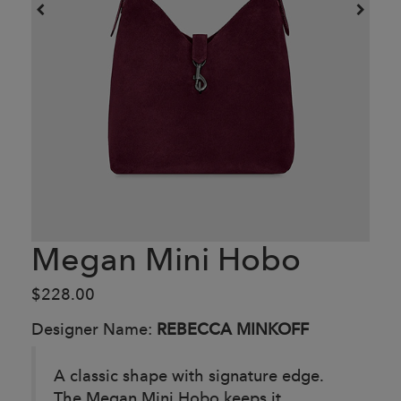
Megan Mini Hobo
$228.00
Designer Name:
REBECCA MINKOFF
A classic shape with signature edge.
The Megan Mini Hobo keeps it