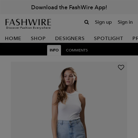
Download the FashWire App!
Sign up
Sign in
Discover Fashion Everywhere
HOME
SHOP
DESIGNERS
SPOTLIGHT
P
INFO
COMMENTS