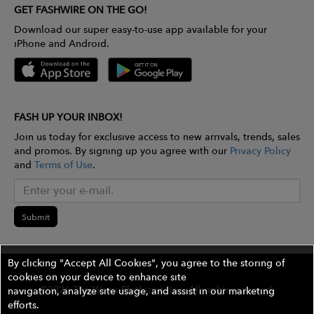
GET FASHWIRE ON THE GO!
Download our super easy-to-use app available for your
iPhone and Android.
FASH UP YOUR INBOX!
Join us today for exclusive access to new arrivals, trends, sales
and promos. By signing up you agree with our
Privacy Policy
and
Terms of Use
.
Submit
By clicking "Accept All Cookies", you agree to the storing of
cookies on your device to enhance site
©2026 The Wires Platforms, Inc. All rights reserved.
navigation, analyze site usage, and assist in our marketing
efforts.