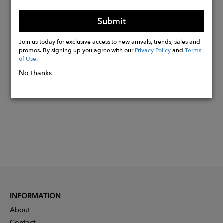
Inseam: 30
Submit
Leg Opening: 20
Join us today for exclusive access to new arrivals, trends, sales and
promos. By signing up you agree with our
Privacy Policy
and
Terms
Buy
of Use
.
Now
No thanks
INFORMATION
About
Contact