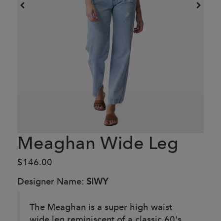
Meaghan Wide Leg
$146.00
Designer Name:
SIWY
The Meaghan is a super high waist
wide leg reminiscent of a classic 60's