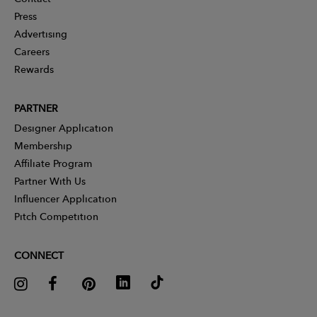
Press
Advertising
Careers
Rewards
PARTNER
Designer Application
Membership
Affiliate Program
Partner With Us
Influencer Application
Pitch Competition
CONNECT