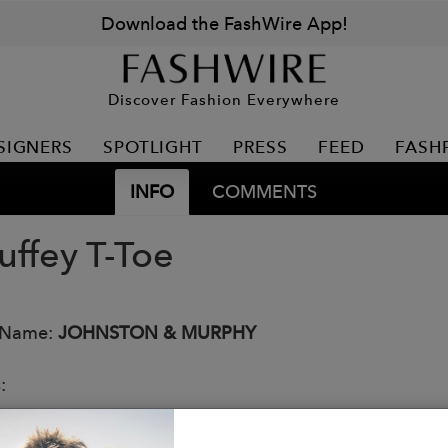
Download the FashWire App!
Discover Fashion Everywhere
SIGNERS
SPOTLIGHT
PRESS
FEED
FASH
INFO
COMMENTS
ffey T-Toe
 Name:
JOHNSTON & MURPHY
:
 addition to our bestselling collection that’s all about
eight athletic construction in textured, tonal leather