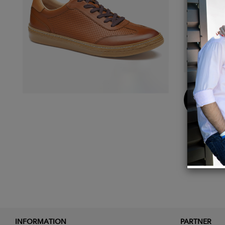
Cushio
Gently
Partial
Contra
Rubber
Buy
Now
INFORMATION
PARTNER