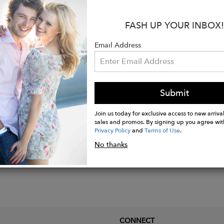
ned leather and textile-covered footbed.
 padded collar.
FASH UP YOUR INBOX!
 leather lining.
Email Address
st heel accent.
 sole.
Submit
Join us today for exclusive access to new arrival
sales and promos. By signing up you agree wit
Privacy Policy
and
Terms of Use
.
No thanks
CONNECT