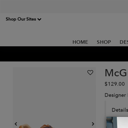
Shop Our Sites
HOME
SHOP
DE
McGu
$129.00
Designer
Details
A sleek
Lightw