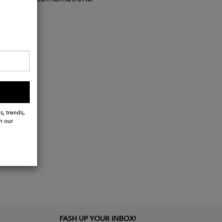
s, trends,
h our
FASH UP YOUR INBOX!