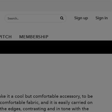
Sign up
Sign in
PITCH
MEMBERSHIP
ke it a cool but comfortable accessory, to be
omfortable fabric, and it is easily carried on
 the edges, contrasting and in tone with the