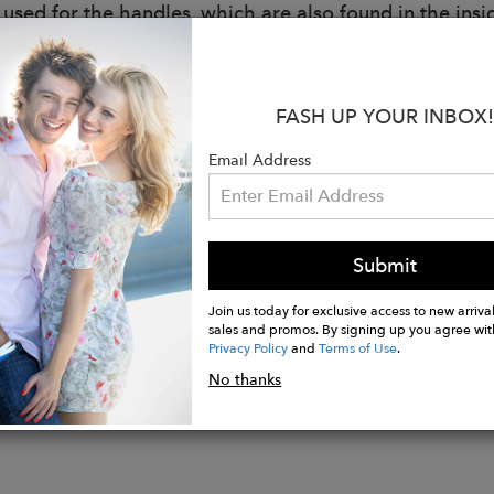
 used for the handles, which are also found in the insi
:
r: Maria Silvia Pazzi.
FASH UP YOUR INBOX!
57x50x10 cm
al: Regenerated cotton obtained from the regeneration 
Email Address
Reach CL 1 which guarantees that the yarn contains n
ment, and that it is also suitable for direct contact wi
t, the fabric can be GRS certified, guaranteeing that 
al and that the entire production and storage chain is 
Submit
Join us today for exclusive access to new arrival
sales and promos. By signing up you agree wit
Privacy Policy
and
Terms of Use
.
No thanks