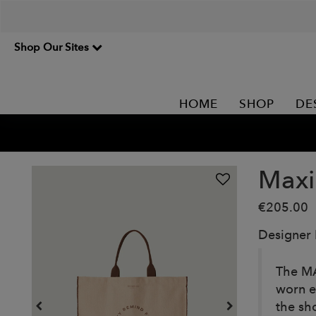
Shop Our Sites
HOME
SHOP
DE
Maxi
€205.00
Designer
The MA
worn e
the sh