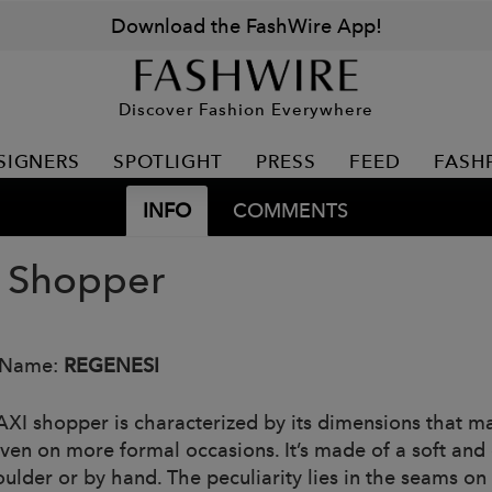
Download the FashWire App!
Discover Fashion Everywhere
SIGNERS
SPOTLIGHT
PRESS
FEED
FASH
INFO
COMMENTS
 Shopper
 Name:
REGENESI
XI shopper is characterized by its dimensions that ma
ven on more formal occasions. It’s made of a soft and c
oulder or by hand. The peculiarity lies in the seams on