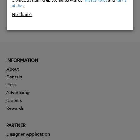
of Use
.
No thanks
INFORMATION
About
Contact
Press
Advertising
Careers
Rewards
PARTNER
Designer Application