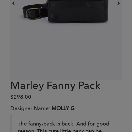
Marley Fanny Pack
$298.00
Designer Name:
MOLLY G
The fanny-pack is back! And for good
reason. This cute little pack can be