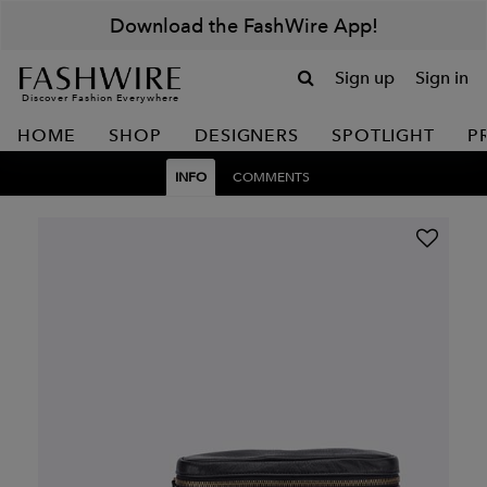
Download the FashWire App!
Sign up
Sign in
Discover Fashion Everywhere
HOME
SHOP
DESIGNERS
SPOTLIGHT
P
INFO
COMMENTS