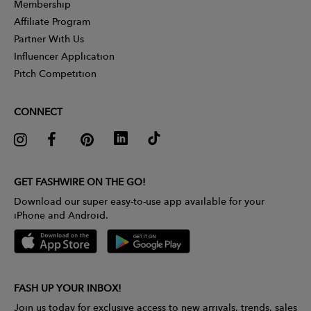
Membership
Affiliate Program
Partner With Us
Influencer Application
Pitch Competition
CONNECT
GET FASHWIRE ON THE GO!
Download our super easy-to-use app available for your
iPhone and Android.
FASH UP YOUR INBOX!
Join us today for exclusive access to new arrivals, trends, sales