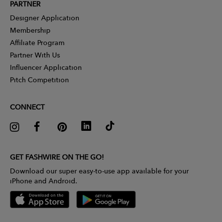
PARTNER
Designer Application
Membership
Affiliate Program
Partner With Us
Influencer Application
Pitch Competition
CONNECT
GET FASHWIRE ON THE GO!
Download our super easy-to-use app available for your
iPhone and Android.