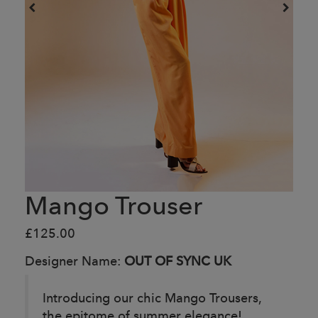
Mango Trouser
£125.00
Designer Name:
OUT OF SYNC UK
Introducing our chic Mango Trousers,
the epitome of summer elegance!