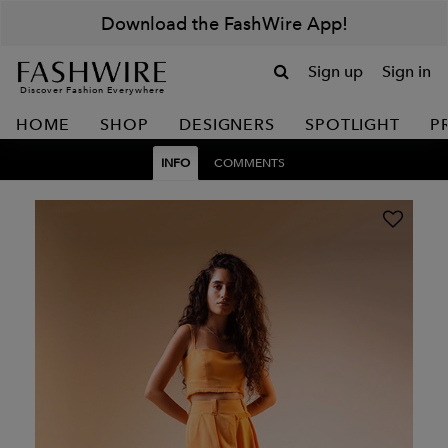
Download the FashWire App!
Sign up
Sign in
Discover Fashion Everywhere
HOME
SHOP
DESIGNERS
SPOTLIGHT
P
INFO
COMMENTS