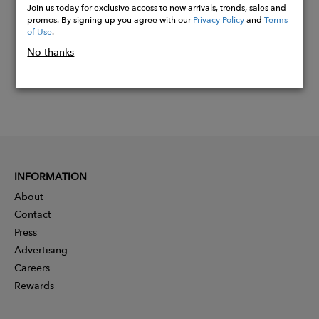
Join us today for exclusive access to new arrivals, trends, sales and
promos. By signing up you agree with our
Privacy Policy
and
Terms
of Use
.
No thanks
INFORMATION
About
Contact
Press
Advertising
Careers
Rewards