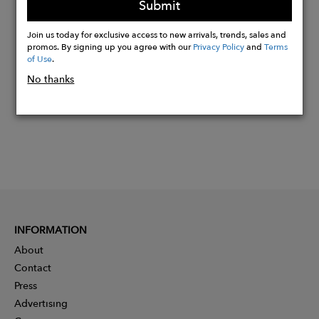
Submit
Buy
Join us today for exclusive access to new arrivals, trends, sales and
Now
promos. By signing up you agree with our
Privacy Policy
and
Terms
of Use
.
No thanks
INFORMATION
About
Contact
Press
Advertising