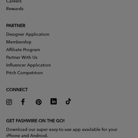
Careers
Rewards
PARTNER
Designer Application
Membership
Affiliate Program
Partner With Us
Influencer Application
Pitch Competition
CONNECT
GET FASHWIRE ON THE GO!
Download our super easy-to-use app available for your
iPhone and Android.