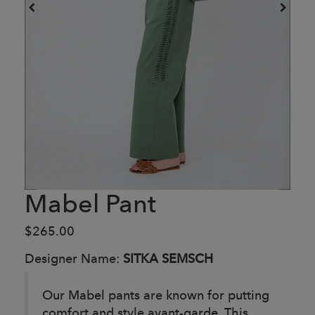
Mabel Pant
$265.00
Designer Name:
SITKA SEMSCH
Our Mabel pants are known for putting
comfort and style avant-garde. This