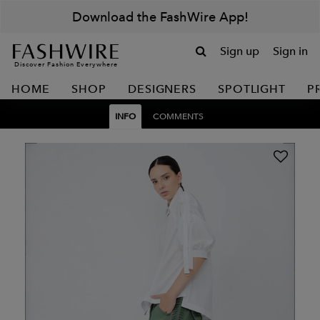
Download the FashWire App!
Sign up
Sign in
Discover Fashion Everywhere
HOME
SHOP
DESIGNERS
SPOTLIGHT
P
INFO
COMMENTS