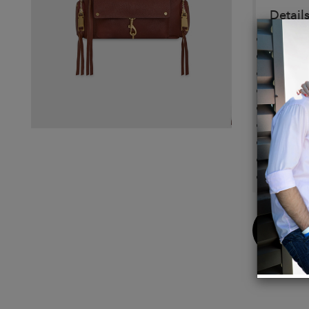
Details
100% 
Antiqu
9.25" 
Strap 
Handle
Zip Cl
1 Fron
Impor
Use a d
Buy
Now