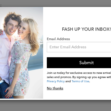
:
Genuine Leather
e Brass Hardware
W x 5.5" H x 2.625" D
FASH UP YOUR INBOX!
Drop: 21.5"
 Drop: 4.625"
Email Address
osure
t Slip Pocket, 1 Back Pocket
ted
Submit
amp, soft cloth to wipe off surface dirt
Join us today for exclusive access to new arrival
sales and promos. By signing up you agree wit
Privacy Policy
and
Terms of Use
.
No thanks