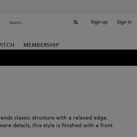
Sign up
Sign in
PITCH
MEMBERSHIP
ends classic structure with a relaxed edge.
re details, this style is finished with a front