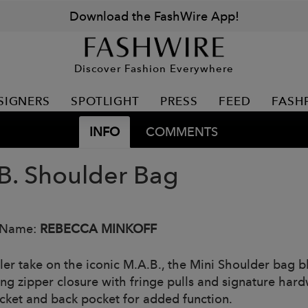
Download the FashWire App!
Discover Fashion Everywhere
SIGNERS
SPOTLIGHT
PRESS
FEED
FASH
INFO
COMMENTS
B. Shoulder Bag
 Name:
REBECCA MINKOFF
ler take on the iconic M.A.B., the Mini Shoulder bag bl
ng zipper closure with fringe pulls and signature hardwa
ocket and back pocket for added function.