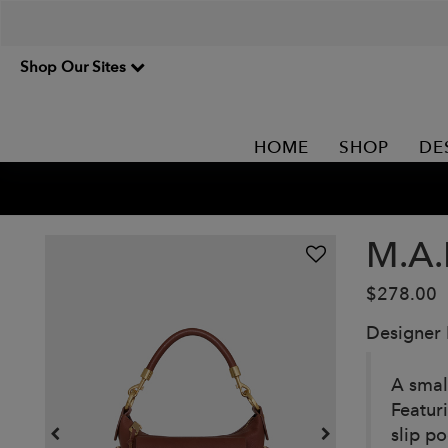
Shop Our Sites
HOME
SHOP
DE
M.A.
$278.00
Designer
A smal
Featuri
slip p