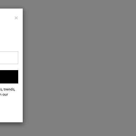
Close
×
s, trends,
h our