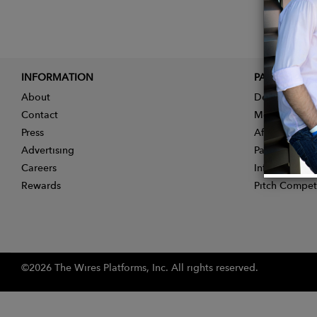
INFORMATION
PARTNER
About
Designer App
Contact
Membership
Press
Affiliate Pro
Advertising
Partner With 
Careers
Influencer Ap
Rewards
Pitch Compet
©2026 The Wires Platforms, Inc. All rights reserved.