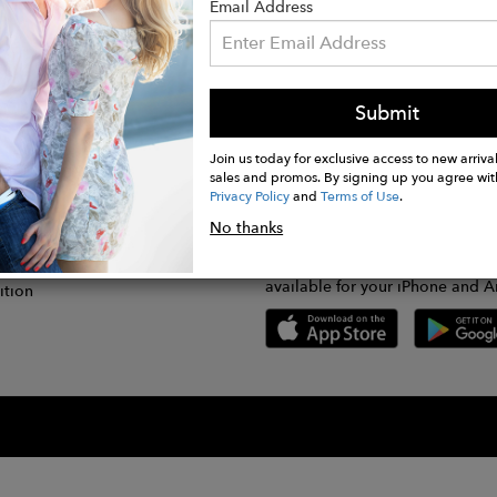
Email Address
Submit
CONNECT
lication
Join us today for exclusive access to new arrival
sales and promos. By signing up you agree wit
Privacy Policy
and
Terms of Use
.
gram
No thanks
GET FASHWIRE ON THE GO!
Us
plication
Download our super easy-to-us
available for your iPhone and A
ition