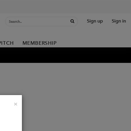
Sign up
Sign in
PITCH
MEMBERSHIP
Close
×