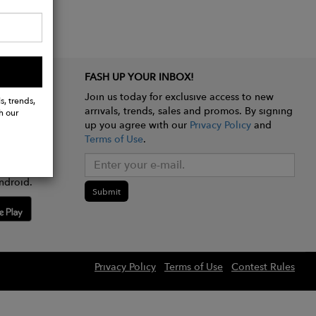
FASH UP YOUR INBOX!
Join us today for exclusive access to new
s, trends,
arrivals, trends, sales and promos. By signing
h our
up you agree with our
Privacy Policy
and
Terms of Use
.
e app
ndroid.
Submit
Privacy Policy
Terms of Use
Contest Rules