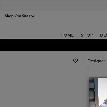
Shop Our Sites
HOME
SHOP
DE
Designer