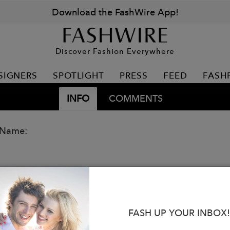
Download the FashWire App!
Discover Fashion Everywhere
SIGNERS
SPOTLIGHT
PRESS
FEED
FASH
INFO
COMMENTS
 Name:
FASH UP YOUR INBOX!