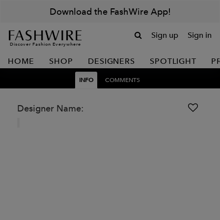
Download the FashWire App!
Sign up
Sign in
Discover Fashion Everywhere
HOME
SHOP
DESIGNERS
SPOTLIGHT
P
INFO
COMMENTS
Designer Name: