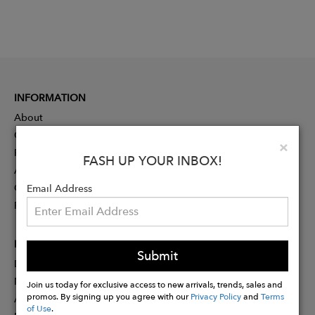
INFORMATION
About
Contact
Clo
×
Press
FASH UP YOUR INBOX!
Advertising
Careers
Email Address
Rewards
PARTNER
Submit
Designer Application
Membership
Join us today for exclusive access to new arrivals, trends, sales and
promos. By signing up you agree with our
Privacy Policy
and
Terms
Affiliate Program
of Use
.