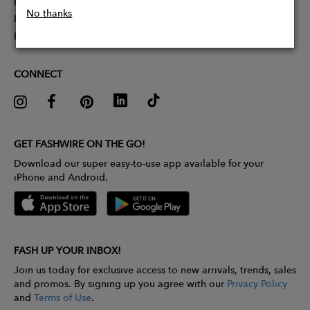
Partner With Us
No thanks
Influencer Application
Pitch Competition
CONNECT
GET FASHWIRE ON THE GO!
Download our super easy-to-use app available for your
iPhone and Android.
FASH UP YOUR INBOX!
Join us today for exclusive access to new arrivals, trends, sales
and promos. By signing up you agree with our
Privacy Policy
and
Terms of Use
.