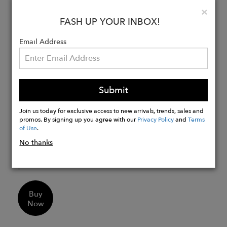
symbolize purity and is known as a
Clo
×
FASH UP YOUR INBOX!
“stone of sincerity”. It brings truth to
situations and loyalty to a “cause”.
Email Address
Details:
Chakras
- Crown Chakra
Birthstone
- June
Submit
Zodiac
- Gemini, Cancer
Pearl Nuggets in iridescent grey tones
Join us today for exclusive access to new arrivals, trends, sales and
promos. By signing up you agree with our
Privacy Policy
and
Terms
in deep shade and silver shade
of Use
.
6MM Faceted Semi Precious Stone
No thanks
Beads
19" Length
Buy
Now