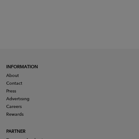
INFORMATION
About
Contact
Press
Advertising
Careers
Rewards
PARTNER