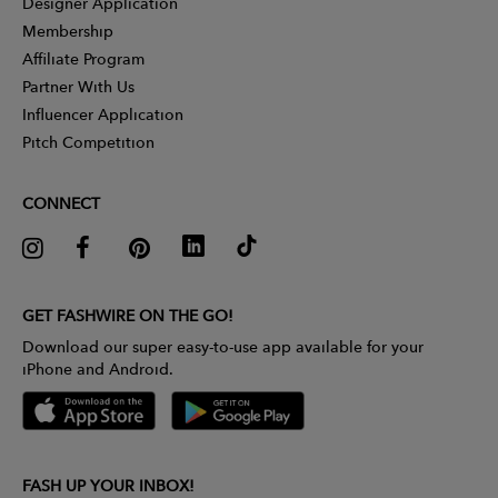
Designer Application
Membership
Affiliate Program
Partner With Us
Influencer Application
Pitch Competition
CONNECT
GET FASHWIRE ON THE GO!
Download our super easy-to-use app available for your
iPhone and Android.
FASH UP YOUR INBOX!