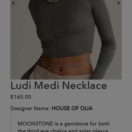
Ludi Medi Necklace
$160.00
Designer Name:
HOUSE OF OLIA
MOONSTONE is a gemstone for both
the third eye chakra and solar plexus