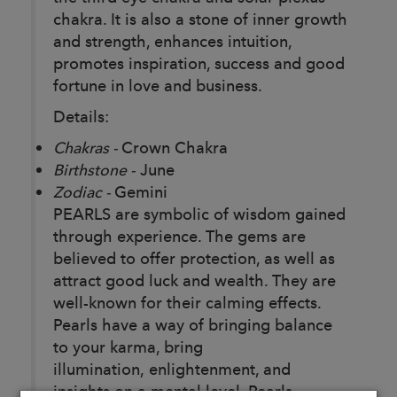
chakra. It is also a stone of inner growth
and strength, enhances intuition,
promotes inspiration, success and good
fortune in love and business.
Details:
Chakras -
Crown Chakra
Birthstone -
June
Zodiac -
Gemini
PEARLS are symbolic of wisdom gained
through experience. The gems are
believed to offer protection, as well as
attract good luck and wealth. They are
well-known for their calming effects.
Pearls have a way of bringing balance
to your karma, bring
illumination, enlightenment, and
insights on a mental level. Pearls