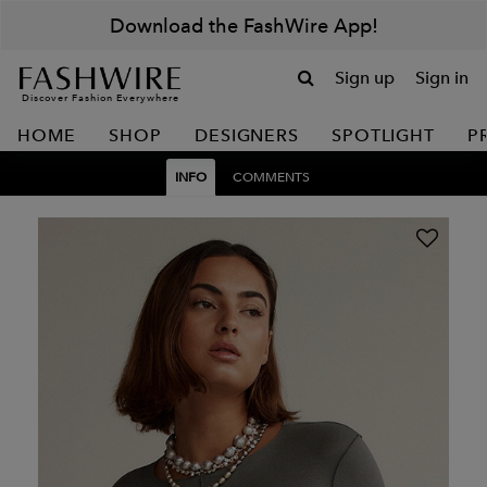
Download the FashWire App!
Sign up
Sign in
Discover Fashion Everywhere
HOME
SHOP
DESIGNERS
SPOTLIGHT
P
INFO
COMMENTS