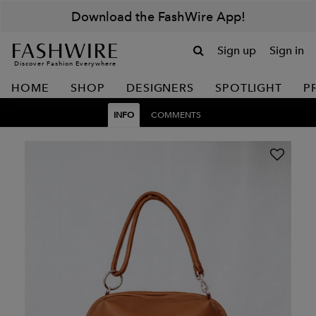
Download the FashWire App!
Sign up
Sign in
Discover Fashion Everywhere
HOME
SHOP
DESIGNERS
SPOTLIGHT
P
INFO
COMMENTS