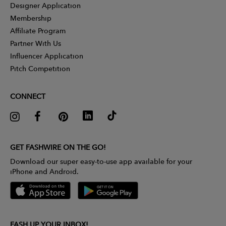
Designer Application
Membership
Affiliate Program
Partner With Us
Influencer Application
Pitch Competition
CONNECT
GET FASHWIRE ON THE GO!
Download our super easy-to-use app available for your
iPhone and Android.
FASH UP YOUR INBOX!