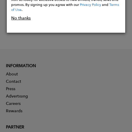
promos. By signing up you agree with our
Privacy Policy
and
Terms
of Use
.
No thanks
INFORMATION
About
Contact
Press
Advertising
Careers
Rewards
PARTNER