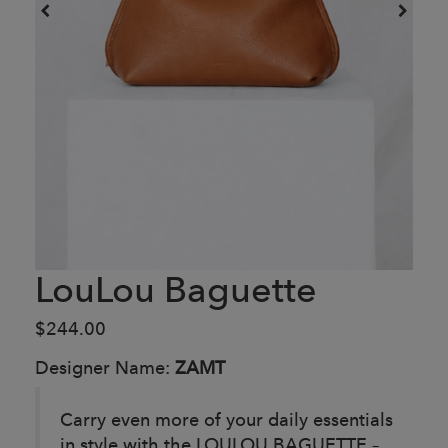
LouLou Baguette
$244.00
Designer Name:
ZAMT
Carry even more of your daily essentials
in style with the LOULOU BAGUETTE –