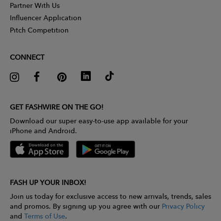
Partner With Us
Influencer Application
Pitch Competition
CONNECT
GET FASHWIRE ON THE GO!
Download our super easy-to-use app available for your
iPhone and Android.
FASH UP YOUR INBOX!
Join us today for exclusive access to new arrivals, trends, sales
and promos. By signing up you agree with our
Privacy Policy
and
Terms of Use
.