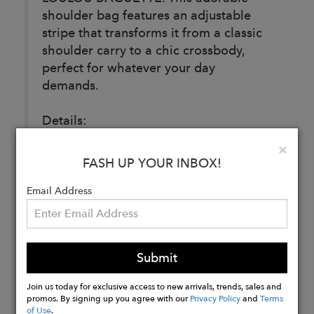
shoulder bag features an adjustable
stripe that transforms it from a classic
shoulder carry to a chic crossbody,
perfect for whatever your day
demands.
Details:
Clo
×
Designed in Berlin. Made in Europe
FASH UP YOUR INBOX!
with deastock Italian leather.
Email Address
Buy
Now
Submit
Join us today for exclusive access to new arrivals, trends, sales and
promos. By signing up you agree with our
Privacy Policy
and
Terms
of Use
.