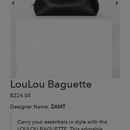
LouLou Baguette
$224.00
Designer Name:
ZAMT
Carry your essentials in style with the
LOULOU BAGUETTE. This adorable