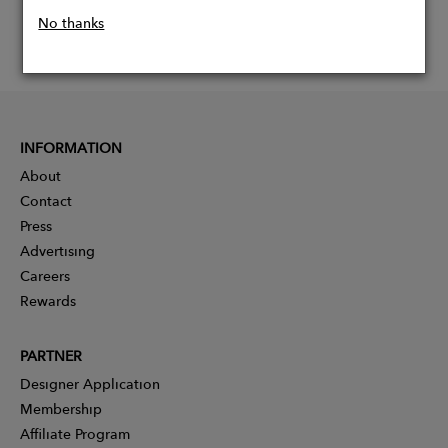
No thanks
INFORMATION
About
Contact
Press
Advertising
Careers
Rewards
PARTNER
Designer Application
Membership
Affiliate Program