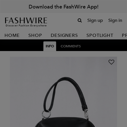
Download the FashWire App!
Sign up
Sign in
Discover Fashion Everywhere
HOME
SHOP
DESIGNERS
SPOTLIGHT
P
INFO
COMMENTS