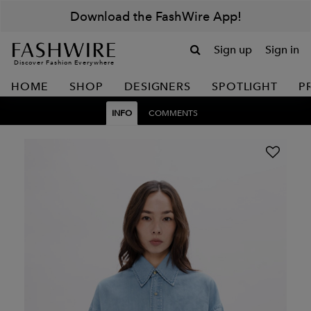
Download the FashWire App!
Sign up
Sign in
Discover Fashion Everywhere
HOME
SHOP
DESIGNERS
SPOTLIGHT
P
INFO
COMMENTS