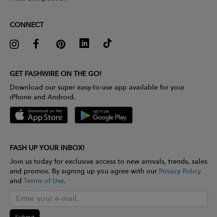
CONNECT
GET FASHWIRE ON THE GO!
Download our super easy-to-use app available for your
iPhone and Android.
FASH UP YOUR INBOX!
Join us today for exclusive access to new arrivals, trends, sales
and promos. By signing up you agree with our
Privacy Policy
and
Terms of Use
.
Submit