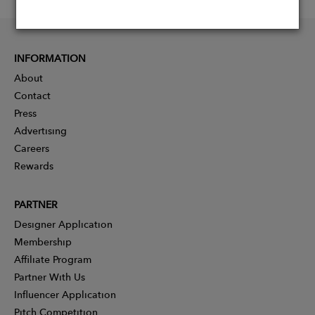
INFORMATION
About
Contact
Press
Advertising
Careers
Rewards
PARTNER
Designer Application
Membership
Affiliate Program
Partner With Us
Influencer Application
Pitch Competition