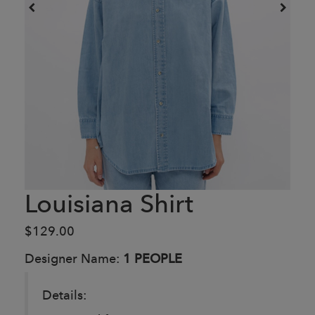
Louisiana Shirt
$129.00
Designer Name:
1 PEOPLE
Details: