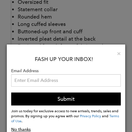
Oversized fit
Statement collar
Rounded hem
Long cuffed sleeves
Buttoned-up front and cuff
Inverted pleat detail at the back
Designed from leftover fabrics and
Clo
×
recycled plastic bottles
FASH UP YOUR INBOX!
Email Address
Buy
Now
Submit
Join us today for exclusive access to new arrivals, trends, sales and
promos. By signing up you agree with our
Privacy Policy
and
Terms
of Use
.
No thanks