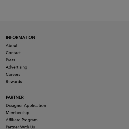
INFORMATION
About
Contact
Press
Advertising
Careers
Rewards
PARTNER
Designer Application
Membership
Affiliate Program
Partner With Us