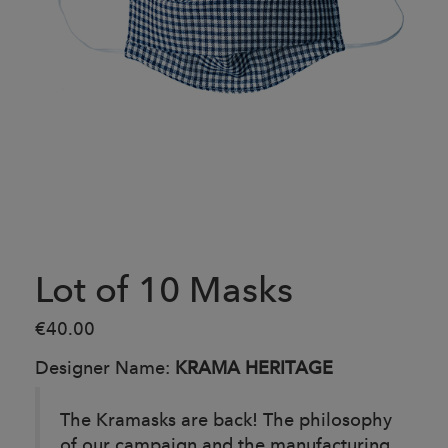
Lot of 10 Masks
€40.00
Designer Name:
KRAMA HERITAGE
The Kramasks are back! The philosophy
of our campaign and the manufacturing