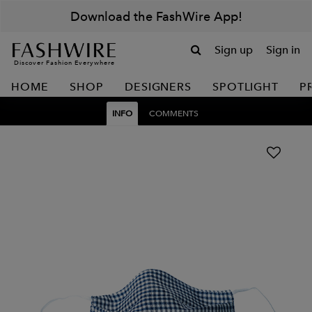
Download the FashWire App!
Sign up
Sign in
Discover Fashion Everywhere
HOME
SHOP
DESIGNERS
SPOTLIGHT
P
INFO
COMMENTS