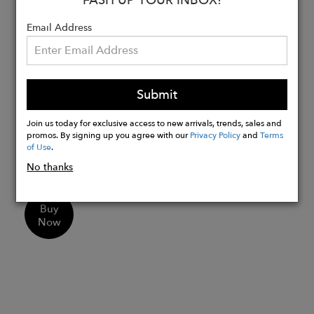
They do not have a crack at the nose
Email Address
We offer you a set of 10 Krama
Heritage solidarity masks which
correspond to the following solidarity
distribution:
Submit
5 masks: solidarity to organize yourself
for loved ones
Join us today for exclusive access to new arrivals, trends, sales and
promos. By signing up you agree with our
Privacy Policy
and
Terms
5 masks: solidarity organized by Krama
of Use
.
Heritage for the AP/HP
No thanks
Buy
Now