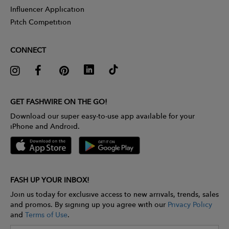
Influencer Application
Pitch Competition
CONNECT
GET FASHWIRE ON THE GO!
Download our super easy-to-use app available for your
iPhone and Android.
FASH UP YOUR INBOX!
Join us today for exclusive access to new arrivals, trends, sales
and promos. By signing up you agree with our
Privacy Policy
and
Terms of Use
.