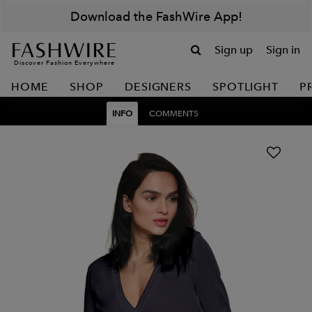
Download the FashWire App!
Sign up
Sign in
Discover Fashion Everywhere
HOME
SHOP
DESIGNERS
SPOTLIGHT
P
INFO
COMMENTS