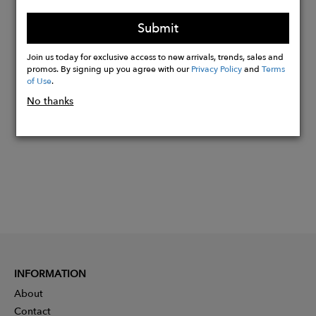
Care: dry clean or machine wash cold.
Tumble dry low and cool iron.
Submit
Join us today for exclusive access to new arrivals, trends, sales and
promos. By signing up you agree with our
Privacy Policy
and
Terms
Buy
of Use
.
Now
No thanks
INFORMATION
About
Contact