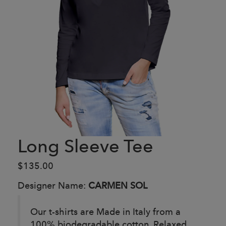
Long Sleeve Tee
$135.00
Designer Name:
CARMEN SOL
Our t-shirts are Made in Italy from a
100% biodegradable cotton. Relaxed