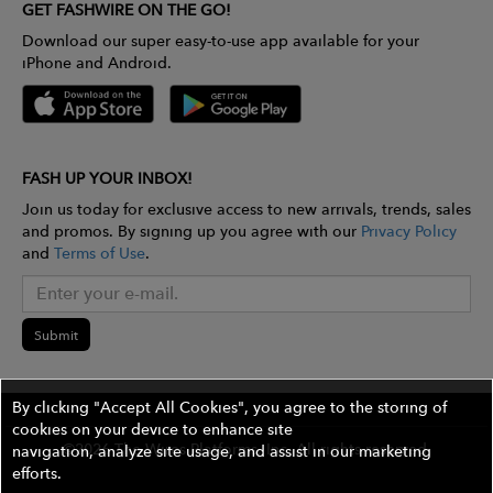
GET FASHWIRE ON THE GO!
Download our super easy-to-use app available for your
iPhone and Android.
FASH UP YOUR INBOX!
Join us today for exclusive access to new arrivals, trends, sales
and promos. By signing up you agree with our
Privacy Policy
and
Terms of Use
.
Submit
By clicking "Accept All Cookies", you agree to the storing of
cookies on your device to enhance site
©2026 The Wires Platforms, Inc. All rights reserved.
navigation, analyze site usage, and assist in our marketing
efforts.