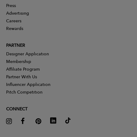
Press
Advertising
Careers
Rewards
PARTNER
Designer Application
Membership
Affiliate Program
Partner With Us
Influencer Application
Pitch Competition
CONNECT