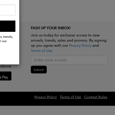
FASH UP YOUR INBOX!
Join us today for exclusive access to new
s, trends,
arrivals, trends, sales and promos. By signing
h our
up you agree with our
Privacy Policy
and
Terms of Use
.
e app
ndroid.
Submit
Privacy Policy
Terms of Use
Contest Rules