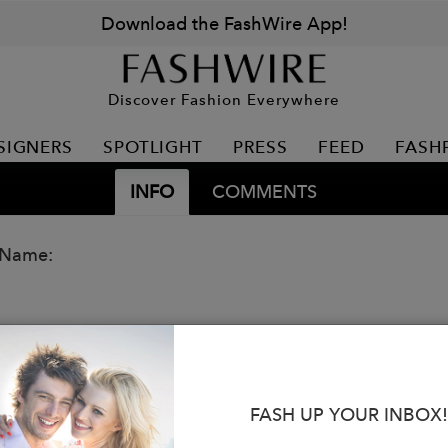
Download the FashWire App!
Discover Fashion Everywhere
SIGNERS
SPOTLIGHT
PRESS
FEED
FASH
INFO
COMMENTS
 Name:
FASH UP YOUR INBOX!