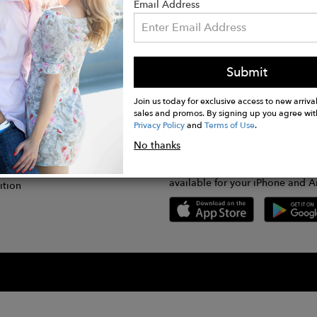
Email Address
Submit
CONNECT
lication
Join us today for exclusive access to new arrival
sales and promos. By signing up you agree wit
Privacy Policy
and
Terms of Use
.
gram
No thanks
GET FASHWIRE ON THE GO!
Us
plication
Download our super easy-to-us
available for your iPhone and A
ition