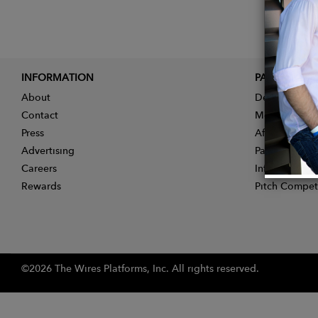
INFORMATION
PARTNER
About
Designer App
Contact
Membership
Press
Affiliate Pro
Advertising
Partner With 
Careers
Influencer Ap
Rewards
Pitch Compet
©2026 The Wires Platforms, Inc. All rights reserved.