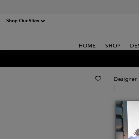
Shop Our Sites
HOME
SHOP
DE
Designer