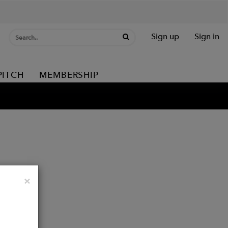
Sign up
Sign in
PITCH
MEMBERSHIP
Close
×