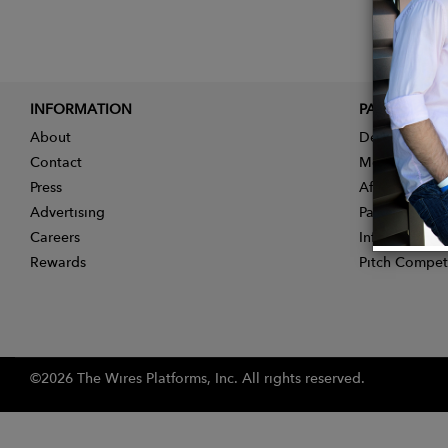
INFORMATION
PARTNER
About
Designer App
Contact
Membership
Press
Affiliate Pro
Advertising
Partner With 
Careers
Influencer Ap
Rewards
Pitch Compet
©2026 The Wires Platforms, Inc. All rights reserved.