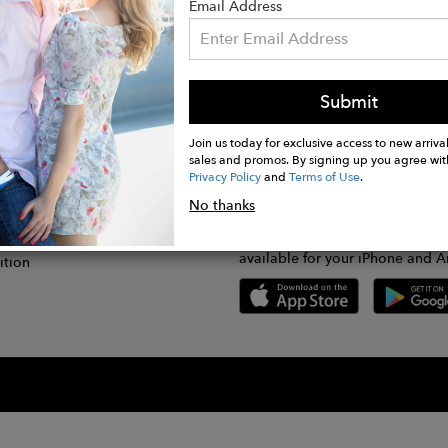
Email Address
Submit
CONNECT
lication
Join us today for exclusive access to new arrival
sales and promos. By signing up you agree wit
Privacy Policy
and
Terms of Use
.
gram
No thanks
GET FASHWIRE ON THE GO!
Us
plication
Download our super easy-to-us
available for your iPhone and A
ition