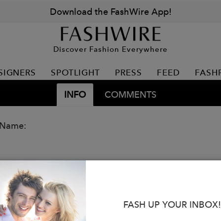
Download the FashWire App!
Discover Fashion Everywhere
SIGNERS
SPOTLIGHT
PRESS
FEED
FASH
INFO
COMMENTS
 Name:
FASH UP YOUR INBOX!