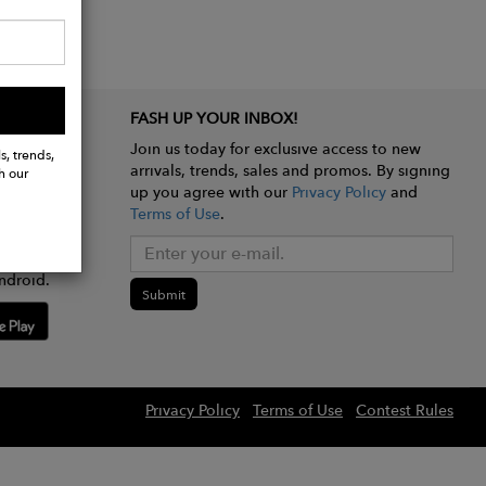
FASH UP YOUR INBOX!
Join us today for exclusive access to new
s, trends,
arrivals, trends, sales and promos. By signing
h our
up you agree with our
Privacy Policy
and
Terms of Use
.
e app
ndroid.
Submit
Privacy Policy
Terms of Use
Contest Rules