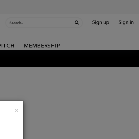
Sign up
Sign in
PITCH
MEMBERSHIP
Close
×