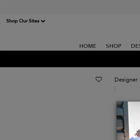
Shop Our Sites
HOME
SHOP
DE
Designer