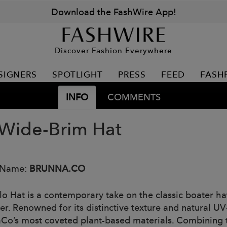
Download the FashWire App!
Discover Fashion Everywhere
SIGNERS
SPOTLIGHT
PRESS
FEED
FASH
INFO
COMMENTS
 Wide-Brim Hat
 Name:
BRUNNA.CO
lo Hat is a contemporary take on the classic boater h
iber. Renowned for its distinctive texture and natural 
Co’s most coveted plant-based materials. Combining t