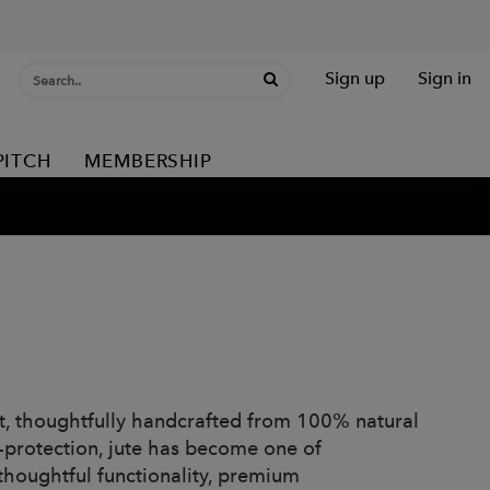
Sign up
Sign in
PITCH
MEMBERSHIP
at, thoughtfully handcrafted from 100% natural
UV-protection, jute has become one of
houghtful functionality, premium