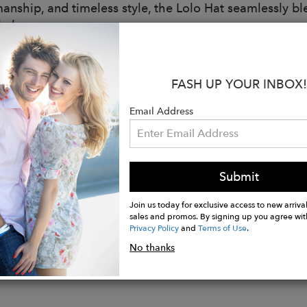
manship, and timeless style, the Lolo Hat seamlessly bl
l elegance.
ed for versatile adventures, the Lolo Hat features a re
, ensuring it stays effortlessly in place wherever your t
FASH UP YOUR INBOX!
:
Email Address
ition: 100% Jute Fiber
nability: plant-based, biodegradable, ethically made
idth: 5 inches
l diameter: approximately 16 inches
Submit
-made in Bali, designed in California.
Join us today for exclusive access to new arrival
sales and promos. By signing up you agree wit
Privacy Policy
and
Terms of Use
.
No thanks