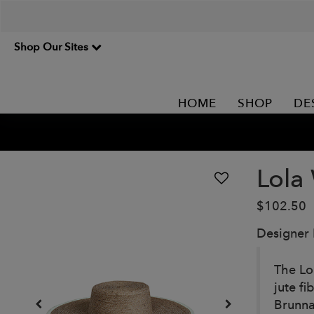
Shop Our Sites
HOME
SHOP
DE
Lola
$102.50
Designer
The Lo
jute f
Brunna