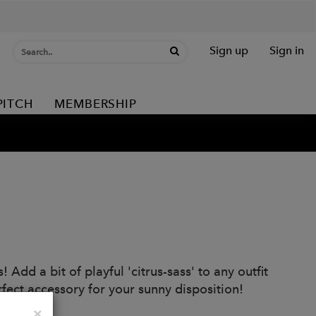
Sign up
Sign in
PITCH
MEMBERSHIP
dd a bit of playful 'citrus-sass' to any outfit
fect accessory for your sunny disposition!
Close
×