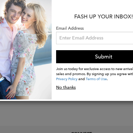
ld over 925 Sterling silver.
FASH UP YOUR INBOX!
with clutch backs.
erced ears only.
Email Address
x 10mm
e and green onyx stones.
Submit
Join us today for exclusive access to new arrival
sales and promos. By signing up you agree wit
Privacy Policy
and
Terms of Use
.
No thanks