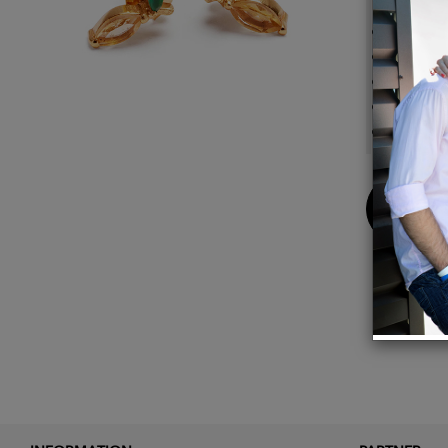
14k go
Posts 
For pi
5mm 
citrin
Buy
Now