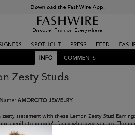
Download the FashWire App!
Discover Fashion Everywhere
SIGNERS
SPOTLIGHT
PRESS
FEED
FASH
INFO
COMMENTS
n Zesty Studs
 Name:
AMORCITO JEWELRY
zesty statement with these Lemon Zesty Stud Earrings! A
ing a smile to people's faces wherever you go. The per
: