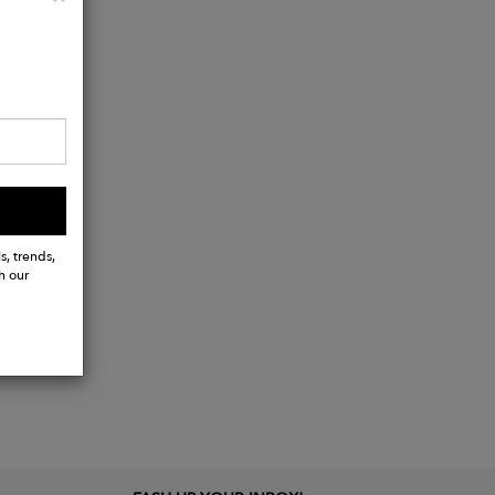
s, trends,
h our