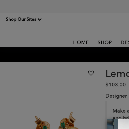
Shop Our Sites
HOME
SHOP
DE
Lemo
$103.00
Designer
Make a 
and br
Details