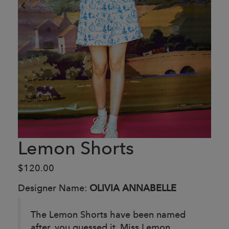
Lemon Shorts
$120.00
Designer Name:
OLIVIA ANNABELLE
The Lemon Shorts have been named
after, you guessed it, Miss Lemon,