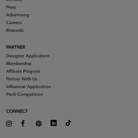
Press
Advertising
Careers
Rewards
PARTNER
Designer Application
Membership
Affiliate Program
Partner With Us
Influencer Application
Pitch Competition
CONNECT