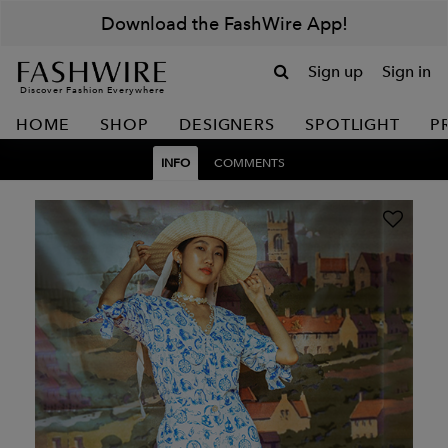
Download the FashWire App!
Sign up
Sign in
Discover Fashion Everywhere
HOME
SHOP
DESIGNERS
SPOTLIGHT
P
INFO
COMMENTS