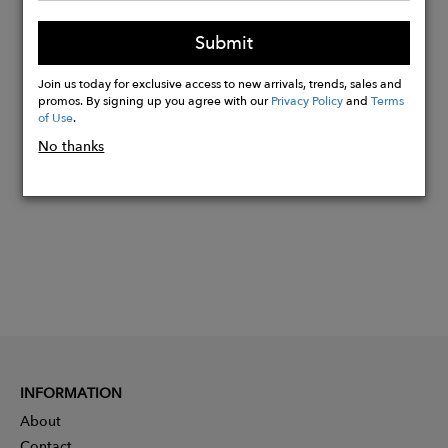
Kai is 5’9” and a UK8 and is wearing
Submit
size UK8-10.
Join us today for exclusive access to new arrivals, trends, sales and
promos. By signing up you agree with our
Privacy Policy
and
Terms
Buy
of Use
.
Now
No thanks
INFORMATION
About
Contact