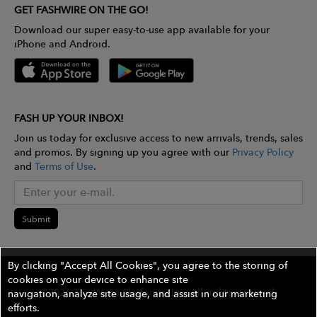
GET FASHWIRE ON THE GO!
Download our super easy-to-use app available for your
iPhone and Android.
FASH UP YOUR INBOX!
Join us today for exclusive access to new arrivals, trends, sales
and promos. By signing up you agree with our
Privacy Policy
and
Terms of Use
.
Submit
By clicking "Accept All Cookies", you agree to the storing of
cookies on your device to enhance site
©2026 The Wires Platforms, Inc. All rights reserved.
navigation, analyze site usage, and assist in our marketing
efforts.