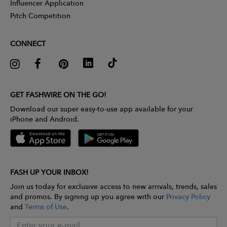
Influencer Application
Pitch Competition
CONNECT
GET FASHWIRE ON THE GO!
Download our super easy-to-use app available for your
iPhone and Android.
FASH UP YOUR INBOX!
Join us today for exclusive access to new arrivals, trends, sales
and promos. By signing up you agree with our
Privacy Policy
and
Terms of Use
.