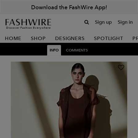
Download the FashWire App!
Sign up
Sign in
Discover Fashion Everywhere
HOME
SHOP
DESIGNERS
SPOTLIGHT
P
INFO
COMMENTS