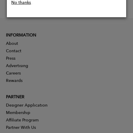
No thanks
INFORMATION
About
Contact
Press
Advertising
Careers
Rewards
PARTNER
Designer Application
Membership
Affiliate Program
Partner With Us