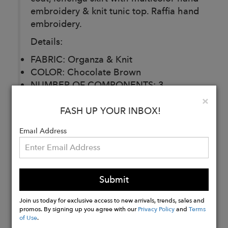
embroidery & knit tunic top. Raffia hand
embroidery.
Details:
FABRIC: Organza & Knit
COLOR: Chocolate Brown
NUMBER OF COMPONENTS: 3
DELIVERY TIME: 30 Days
Clo
×
CARE: Dry Clean
FASH UP YOUR INBOX!
Email Address
Buy
Now
Submit
Join us today for exclusive access to new arrivals, trends, sales and
promos. By signing up you agree with our
Privacy Policy
and
Terms
of Use
.