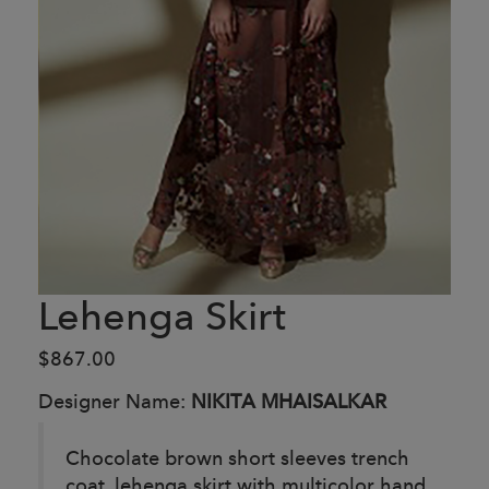
Lehenga Skirt
$867.00
Designer Name:
NIKITA MHAISALKAR
Chocolate brown short sleeves trench
coat, lehenga skirt with multicolor hand