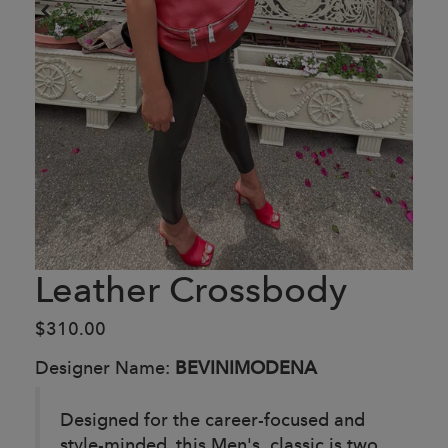
Leather Crossbody
$310.00
Designer Name:
BEVINIMODENA
Designed for the career-focused and
style-minded, this Men's classic is two