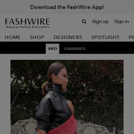
Download the FashWire App!
Sign up
Sign in
Discover Fashion Everywhere
HOME
SHOP
DESIGNERS
SPOTLIGHT
P
INFO
COMMENTS