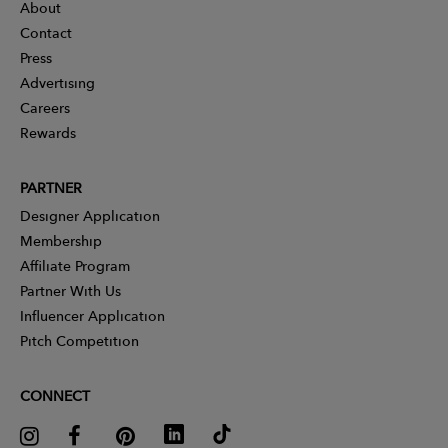
About
Contact
Press
Advertising
Careers
Rewards
PARTNER
Designer Application
Membership
Affiliate Program
Partner With Us
Influencer Application
Pitch Competition
CONNECT