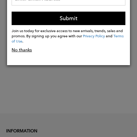
Details:
20" x 8" x 8"H
Submit
(cm50x20x20h)
Join us today for exclusive access to new arrivals, trends, sales and
promos. By signing up you agree with our
Privacy Policy
and
Terms
of Use
.
Buy
No thanks
Now
INFORMATION