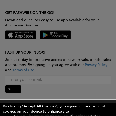
GET FASHWIRE ON THE GO!
Download our super easy-to-use app available for your
iPhone and Android.
FASH UP YOUR INBOX!
Join us today for exclusive access to new arrivals, trends, sales
and promos. By signing up you agree with our
Privacy Policy
and
Terms of Use
.
Submit
By clicking "Accept All Cookies", you agree to the storing of
cookies on your device to enhance site