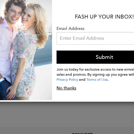
d plating over 925 Sterling silver.
FASH UP YOUR INBOX!
''. Oval links 1/2"L x 1"W.
 charm measures 1''L x 1/2''W.
Email Address
finish.
silver weight in grams 50.22
Submit
Join us today for exclusive access to new arrival
sales and promos. By signing up you agree wit
Privacy Policy
and
Terms of Use
.
No thanks