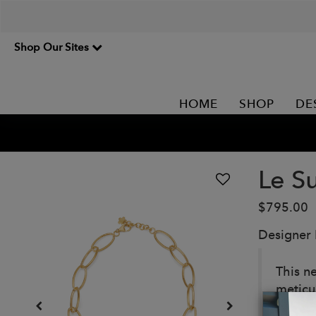
Shop Our Sites
HOME
SHOP
DE
Le S
$795.00
Designer
This ne
meticul
Details