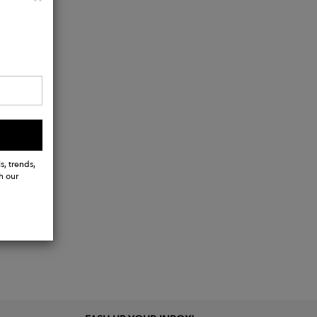
s, trends,
h our