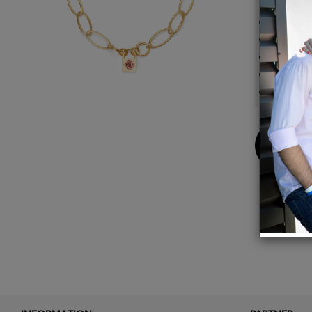
14k gol
18 1/2
Locket
Matte 
Total 
Buy
Now