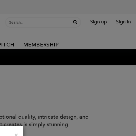
Sign up
Sign in
PITCH
MEMBERSHIP
tional quality, intricate design, and
t creates is simply stunning.
Close
×