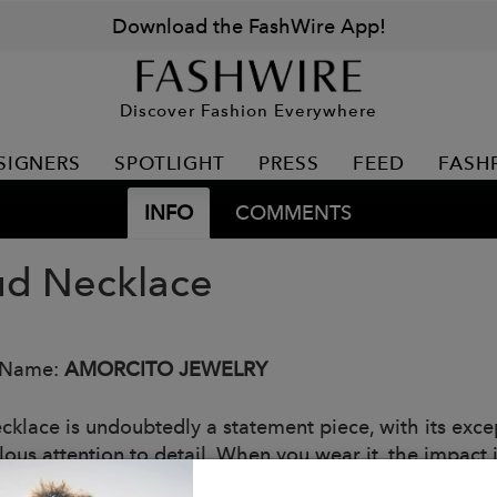
Download the FashWire App!
Discover Fashion Everywhere
SIGNERS
SPOTLIGHT
PRESS
FEED
FASH
INFO
COMMENTS
ud Necklace
 Name:
AMORCITO JEWELRY
cklace is undoubtedly a statement piece, with its excep
ous attention to detail. When you wear it, the impact i
: