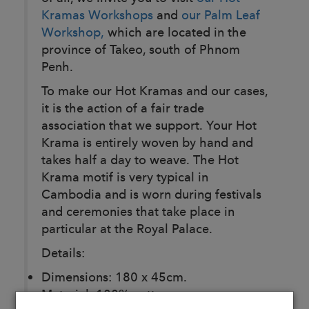
Kramas Workshops
and
our Palm Leaf
Workshop,
which are located in the
province of Takeo, south of Phnom
Penh.
To make our Hot Kramas and our cases,
it is the action of a fair trade
association that we support. Your Hot
Krama is entirely woven by hand and
takes half a day to weave. The Hot
Krama motif is very typical in
Cambodia and is worn during festivals
and ceremonies that take place in
particular at the Royal Palace.
Details:
Dimensions: 180 x 45cm.
Material: 100% cotton.