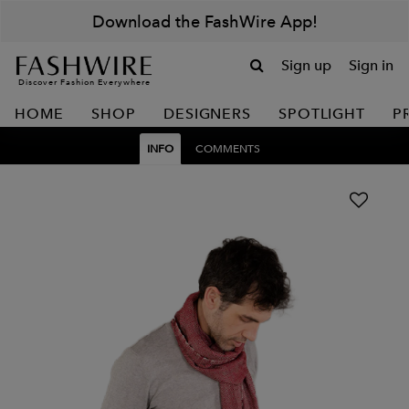
Download the FashWire App!
Sign up
Sign in
Discover Fashion Everywhere
HOME
SHOP
DESIGNERS
SPOTLIGHT
P
INFO
COMMENTS