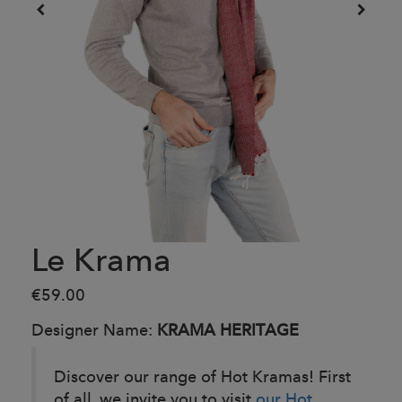
Le Krama
€59.00
Designer Name:
KRAMA HERITAGE
Discover our range of Hot Kramas! First
of all, we invite you to visit
our Hot