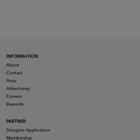
INFORMATION
About
Contact
Press
Advertising
Careers
Rewards
PARTNER
Designer Application
Membership