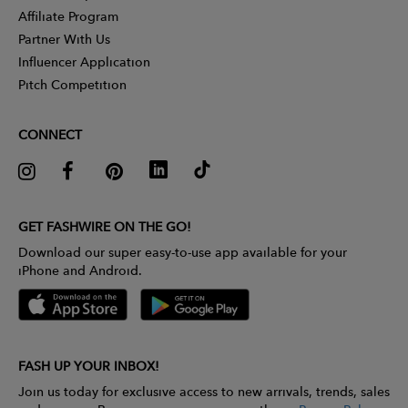
Affiliate Program
Partner With Us
Influencer Application
Pitch Competition
CONNECT
GET FASHWIRE ON THE GO!
Download our super easy-to-use app available for your
iPhone and Android.
FASH UP YOUR INBOX!
Join us today for exclusive access to new arrivals, trends, sales