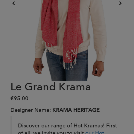
Le Grand Krama
€95.00
Designer Name:
KRAMA HERITAGE
Discover our range of Hot Kramas! First
of all, we invite you to visit
our Hot