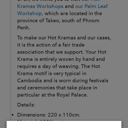
Kramas Workshops
and
our Palm Leaf
Workshop,
which are located in the
province of Takeo, south of Phnom
Penh.
To make our Hot Kramas and our cases,
it is the action of a fair trade
association that we support. Your Hot
Krama is entirely woven by hand and
requires a day of weaving. The Hot
Krama motif is very typical in
Cambodia and is worn during festivals
and ceremonies that take place in
particular at the Royal Palace.
Details:
Dimensions: 220 x 110cm.
Material: 100% cotton.