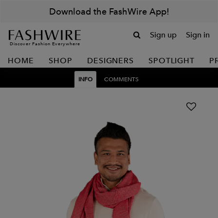
Download the FashWire App!
Sign up
Sign in
Discover Fashion Everywhere
HOME
SHOP
DESIGNERS
SPOTLIGHT
P
INFO
COMMENTS