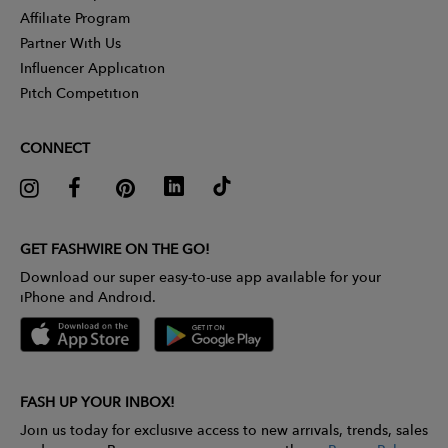
Affiliate Program
Partner With Us
Influencer Application
Pitch Competition
CONNECT
GET FASHWIRE ON THE GO!
Download our super easy-to-use app available for your
iPhone and Android.
FASH UP YOUR INBOX!
Join us today for exclusive access to new arrivals, trends, sales