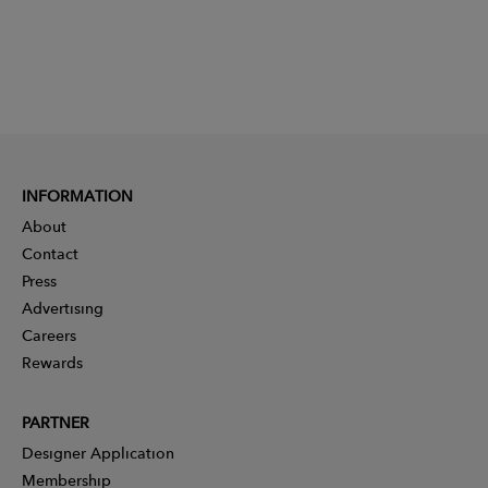
INFORMATION
About
Contact
Press
Advertising
Careers
Rewards
PARTNER
Designer Application
Membership