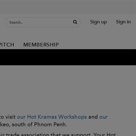
Sign up
Sign in
PITCH
MEMBERSHIP
o visit
our Hot Kramas Workshops
and
our
 Takeo, south of Phnom Penh.
air trade association that we support. Your Hot