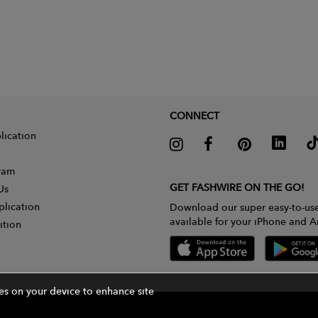
CONNECT
lication
gram
GET FASHWIRE ON THE GO!
Us
plication
Download our super easy-to-us
available for your iPhone and A
ition
ies on your device to enhance site