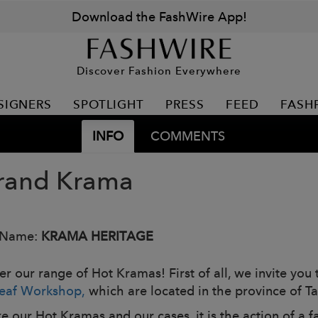
Download the FashWire App!
Discover Fashion Everywhere
SIGNERS
SPOTLIGHT
PRESS
FEED
FASH
INFO
COMMENTS
rand Krama
 Name:
KRAMA HERITAGE
r our range of Hot Kramas! First of all, we invite you t
eaf Workshop,
which are located in the province of
e our Hot Kramas and our cases, it is the action of a f