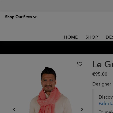
Shop Our Sites
HOME
SHOP
DE
Le G
€95.00
Designer
Discove
Palm L
To mak