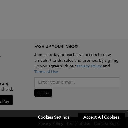
FASH UP YOUR INBOX!
Join us today for exclusive access to new
arrivals, trends, sales and promos. By signing
up you agree with our
Privacy Policy
and
Terms of Use
.
e app
ndroid.
Submit
Cookies Settings
Accept All Cookies
Privacy Policy
Terms of Use
Contest Rules