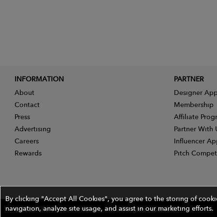
INFORMATION
PARTNER
About
Designer App
Contact
Membership
Press
Affiliate Pro
Advertising
Partner With 
Careers
Influencer Ap
Rewards
Pitch Compet
By clicking "Accept All Cookies", you agree to the storing of cook
navigation, analyze site usage, and assist in our marketing efforts.
©2026 The Wires Platforms, Inc. All rights reserved.