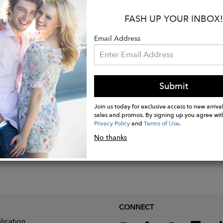
xperts, carries an AAA grade, signifying its exceptiona
d craftsmanship. Its design harnesses German-made ethi
FASH UP YOUR INBOX!
. The lustrous metal, which is nickel-free, is shaped i
Email Address
 a lasso.
Submit
Join us today for exclusive access to new arrival
sales and promos. By signing up you agree wit
Privacy Policy
and
Terms of Use
.
No thanks
CONNECT
lication