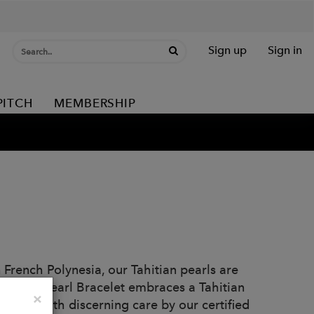
Sign up
Sign in
PITCH
MEMBERSHIP
 French Polynesia, our Tahitian pearls are
d Lasso Pearl Bracelet embraces a Tahitian
Close
×
hosen with discerning care by our certified