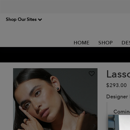
Shop Our Sites
HOME
SHOP
DE
Lass
$293.00
Designer
Coming 
except
pearl 