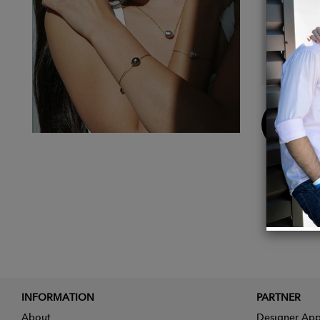
pearl e
skille
coating
form of
Buy
Now
INFORMATION
PARTNER
About
Designer App