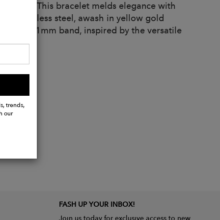
l quality. This bracelet melds elegance with
cal stainless steel, awash in yellow gold
nto a slim 1mm band, inspired by the versatile
s, trends,
h our
FASH UP YOUR INBOX!
Join us today for exclusive access to new