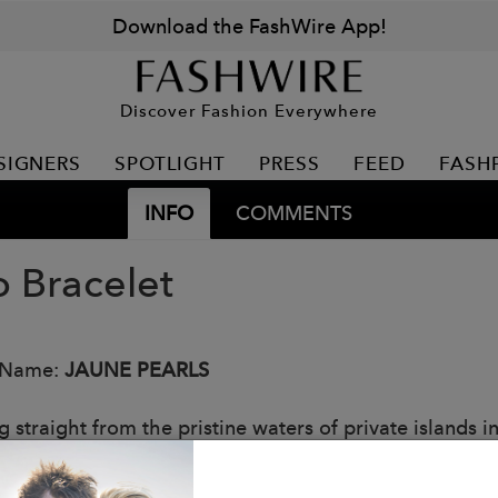
Download the FashWire App!
Discover Fashion Everywhere
SIGNERS
SPOTLIGHT
PRESS
FEED
FASH
INFO
COMMENTS
o Bracelet
 Name:
JAUNE PEARLS
straight from the pristine waters of private islands in
ionally beautiful and one-of-a-kind. The Classique Gol
of special colour, spanning 8mm to 10mm. This pearl, c