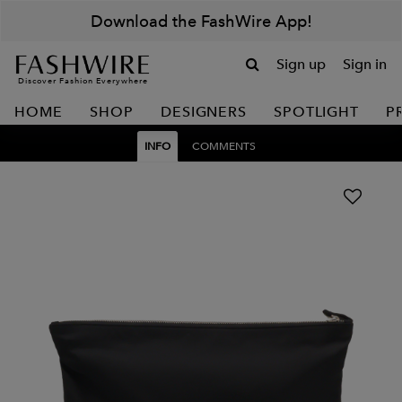
Download the FashWire App!
Sign up
Sign in
Discover Fashion Everywhere
HOME
SHOP
DESIGNERS
SPOTLIGHT
P
INFO
COMMENTS