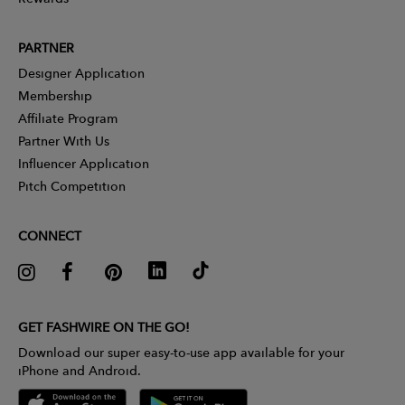
PARTNER
Designer Application
Membership
Affiliate Program
Partner With Us
Influencer Application
Pitch Competition
CONNECT
GET FASHWIRE ON THE GO!
Download our super easy-to-use app available for your
iPhone and Android.