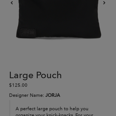
Large Pouch
$125.00
Designer Name:
JORJA
A perfect large pouch to help you
organize your knick-knacks. For your