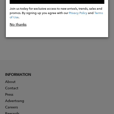
Buy
Now
Join us today for exclusive access to new arrivals, trends, sales and
promos. By signing up you agree with our
Privacy Policy
and
Terms
of Use
.
No thanks
INFORMATION
About
Contact
Press
Advertising
Careers
Rewards