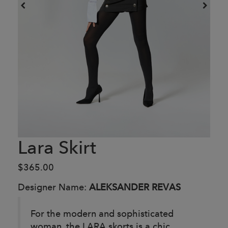
Lara Skirt
$365.00
Designer Name:
ALEKSANDER REVAS
For the modern and sophisticated
woman, the LARA skorts is a chic