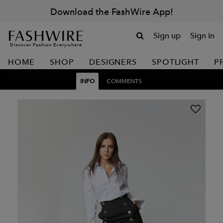
Download the FashWire App!
Sign up
Sign in
Discover Fashion Everywhere
HOME
SHOP
DESIGNERS
SPOTLIGHT
P
INFO
COMMENTS