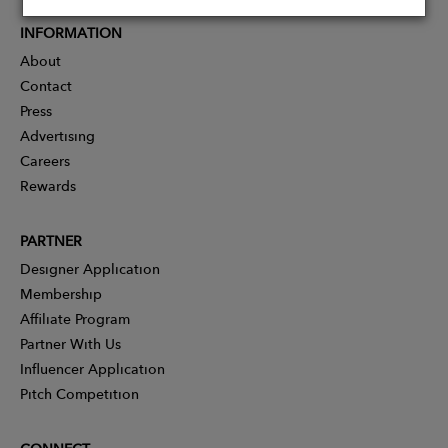
INFORMATION
About
Contact
Press
Advertising
Careers
Rewards
PARTNER
Designer Application
Membership
Affiliate Program
Partner With Us
Influencer Application
Pitch Competition