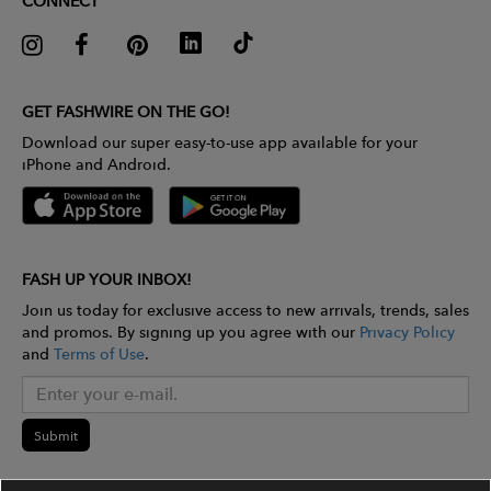
CONNECT
GET FASHWIRE ON THE GO!
Download our super easy-to-use app available for your
iPhone and Android.
FASH UP YOUR INBOX!
Join us today for exclusive access to new arrivals, trends, sales
and promos. By signing up you agree with our
Privacy Policy
and
Terms of Use
.
Submit