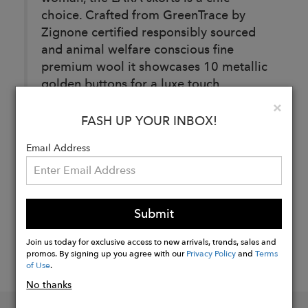
choice. Crafted from GreenTrace by
Zignone certified responsibly sourced
and animal welfare conscious fine
premium wool it showcases 10 metallic
golden buttons for a luxe touch.
Clo
×
FASH UP YOUR INBOX!
Buy
Email Address
Now
Submit
Join us today for exclusive access to new arrivals, trends, sales and
promos. By signing up you agree with our
Privacy Policy
and
Terms
of Use
.
No thanks