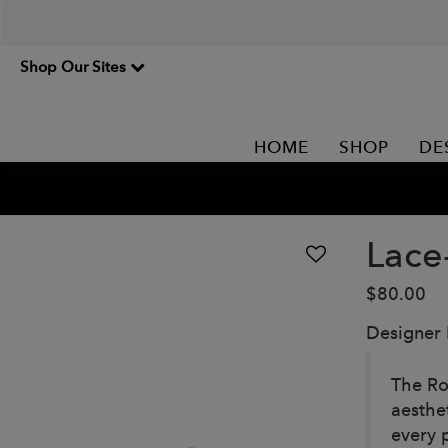
Shop Our Sites
HOME
SHOP
DE
Lace
$80.00
Designer
The Ro
aesthe
every 