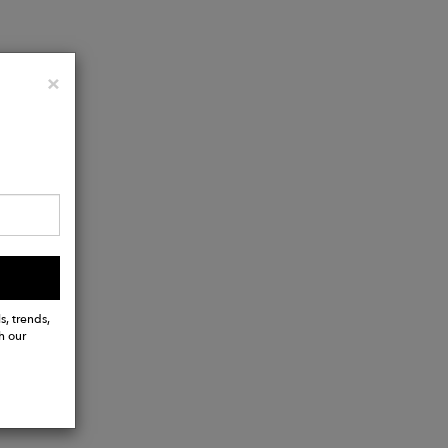
Close
×
ather
s, trends,
h our