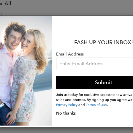
r All.
:
iendly
rom: Natural Rubber
FASH UP YOUR INBOX!
e: Traditional Natural Rubber
: Quick Dry Knitted Cotton Lining
Email Address
d: Multi-Layer Cushioned Sole
are for decorative purposes only
le lace-up front for a relaxed combat boot look
Submit
tely waterproof to keep your feet protected in all we
ith your comfort in mind - no pinching or rubbing
Join us today for exclusive access to new arrival
sales and promos. By signing up you agree wit
Privacy Policy
and
Terms of Use
.
No thanks