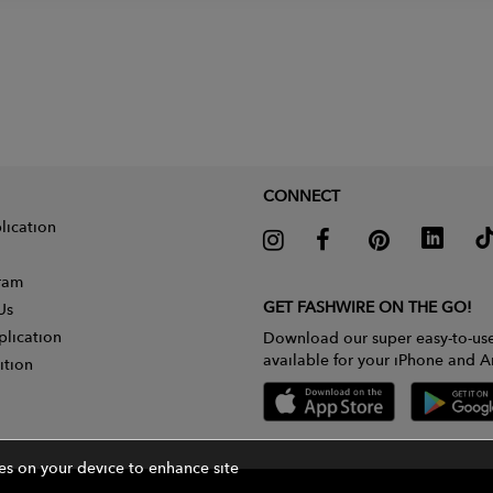
CONNECT
lication
gram
GET FASHWIRE ON THE GO!
Us
plication
Download our super easy-to-us
available for your iPhone and A
ition
ies on your device to enhance site