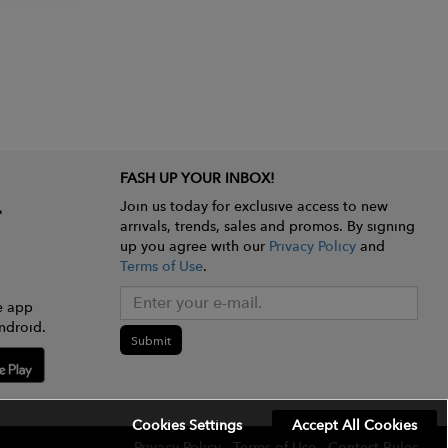
FASH UP YOUR INBOX!
Join us today for exclusive access to new
arrivals, trends, sales and promos. By signing
up you agree with our
Privacy Policy
and
Terms of Use
.
e app
ndroid.
Submit
Cookies Settings
Accept All Cookies
Privacy Policy
Terms of Use
Contest Rules