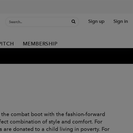
Sign up
Sign in
PITCH
MEMBERSHIP
 the combat boot with the fashion-forward
fect combination of style and comfort. For
 are donated to a child living in poverty. For