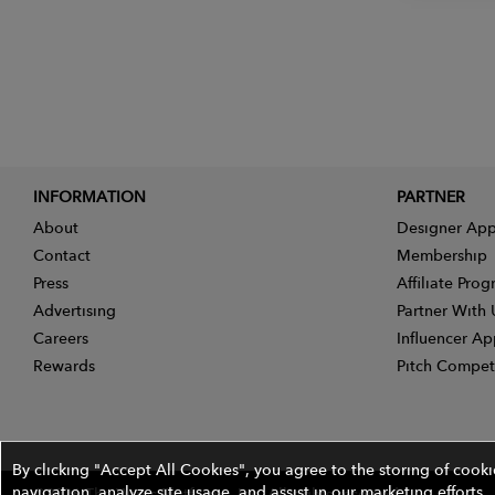
INFORMATION
PARTNER
About
Designer App
Contact
Membership
Press
Affiliate Pro
Advertising
Partner With 
Careers
Influencer Ap
Rewards
Pitch Compet
By clicking "Accept All Cookies", you agree to the storing of cook
navigation, analyze site usage, and assist in our marketing efforts.
©2026 The Wires Platforms, Inc. All rights reserved.