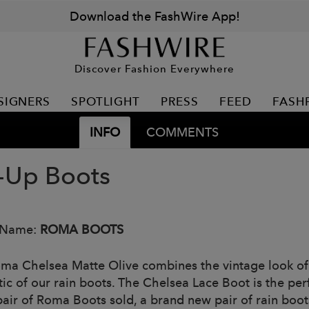
Download the FashWire App!
Discover Fashion Everywhere
SIGNERS
SPOTLIGHT
PRESS
FEED
FASH
INFO
COMMENTS
-Up Boots
 Name:
ROMA BOOTS
ma Chelsea Matte Olive combines the vintage look of
tic of our rain boots. The Chelsea Lace Boot is the per
pair of Roma Boots sold, a brand new pair of rain boots