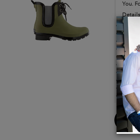
You. Fo
Details
Vegan
Eco-Fr
Made f
Outsol
Lining
Footbe
Laces 
Adorab
Comple
Made w
Buy
Now