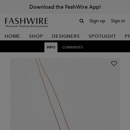
Download the FashWire App!
Sign up
Sign in
Discover Fashion Everywhere
HOME
SHOP
DESIGNERS
SPOTLIGHT
P
INFO
COMMENTS