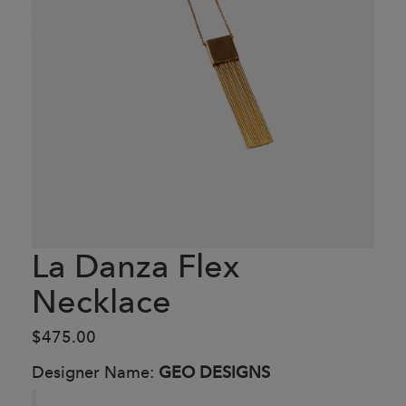
La Danza Flex
Necklace
$475.00
Designer Name:
GEO DESIGNS