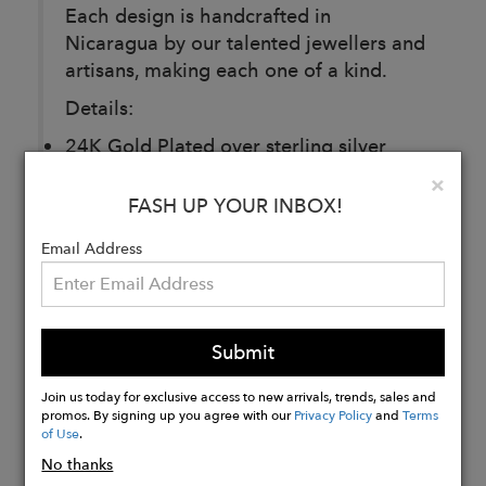
Each design is handcrafted in
Nicaragua by our talented jewellers and
artisans, making each one of a kind.
Details:
24K Gold Plated over sterling silver
Length: 36” adjustable
Clo
×
FASH UP YOUR INBOX!
Buy
Email Address
Now
Submit
Join us today for exclusive access to new arrivals, trends, sales and
promos. By signing up you agree with our
Privacy Policy
and
Terms
of Use
.
No thanks