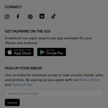
CONNECT
GET FASHWIRE ON THE GO!
Download our super easy-to-use app available for your
iPhone and Android.
FASH UP YOUR INBOX!
Join us today for exclusive access to new arrivals, trends, sales
and promos. By signing up you agree with our
Privacy Policy
and
Terms of Use
.
Submit