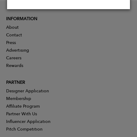
INFORMATION
About
Contact
Press
Advertising
Careers
Rewards
PARTNER
Designer Application
Membership
Affiliate Program
Partner With Us
Influencer Application
Pitch Competition