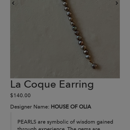
La Coque Earring
$140.00
Designer Name:
HOUSE OF OLIA
PEARLS are symbolic of wisdom gained
through experience. The gems are