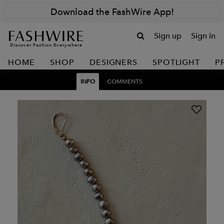
Download the FashWire App!
Sign up
Sign in
Discover Fashion Everywhere
HOME
SHOP
DESIGNERS
SPOTLIGHT
P
INFO
COMMENTS