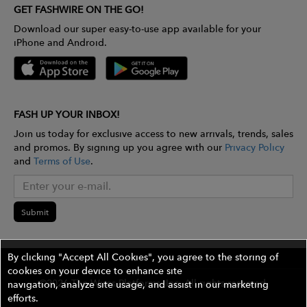
GET FASHWIRE ON THE GO!
Download our super easy-to-use app available for your
iPhone and Android.
FASH UP YOUR INBOX!
Join us today for exclusive access to new arrivals, trends, sales
and promos. By signing up you agree with our
Privacy Policy
and
Terms of Use
.
Submit
By clicking "Accept All Cookies", you agree to the storing of
cookies on your device to enhance site
©2026 The Wires Platforms, Inc. All rights reserved.
navigation, analyze site usage, and assist in our marketing
efforts.