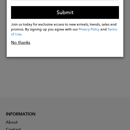
*Pearls are unique and one of a kind so
Submit
size and shapes will vary
Join us today for exclusive access to new arrivals, trends, sales and
promos. By signing up you agree with our
Privacy Policy
and
Terms
Buy
of Use
.
Now
No thanks
INFORMATION
About
Contact