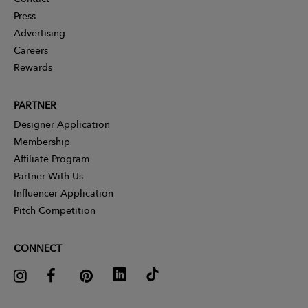
Press
Advertising
Careers
Rewards
PARTNER
Designer Application
Membership
Affiliate Program
Partner With Us
Influencer Application
Pitch Competition
CONNECT