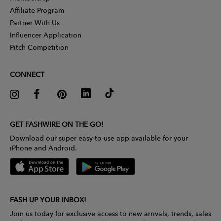
Affiliate Program
Partner With Us
Influencer Application
Pitch Competition
CONNECT
GET FASHWIRE ON THE GO!
Download our super easy-to-use app available for your
iPhone and Android.
FASH UP YOUR INBOX!
Join us today for exclusive access to new arrivals, trends, sales