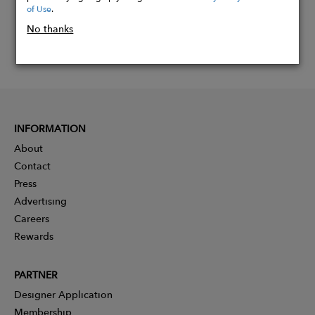
of Use
.
No thanks
INFORMATION
About
Contact
Press
Advertising
Careers
Rewards
PARTNER
Designer Application
Membership