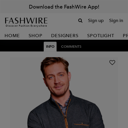
Download the FashWire App!
Sign up
Sign in
Discover Fashion Everywhere
HOME
SHOP
DESIGNERS
SPOTLIGHT
P
INFO
COMMENTS