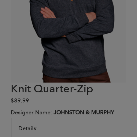
Knit Quarter-Zip
$89.99
Designer Name:
JOHNSTON & MURPHY
Details: