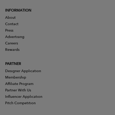
INFORMATION
About
Contact
Press
Advertising
Careers
Rewards
PARTNER
Designer Application
Membership
Affiliate Program
Partner With Us
Influencer Application
Pitch Competition