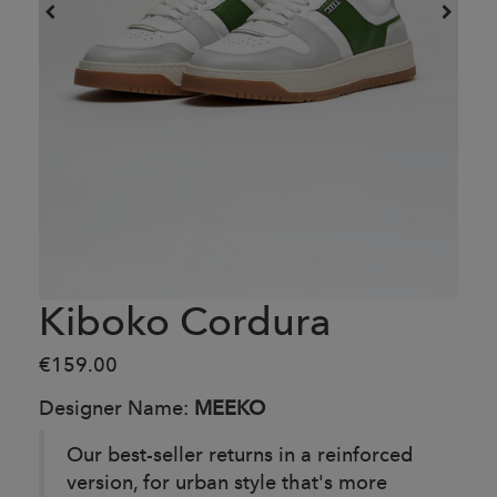
Kiboko Cordura
€159.00
Designer Name:
MEEKO
Our best-seller returns in a reinforced
version, for urban style that's more