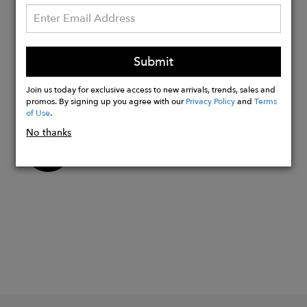
protection NGOs. The Kiboko's
illustrated universe (label, sole and box)
refers to the primary forest of Sumatra
and the Sumatra Rainforest Institute
Submit
association, humbly funded through
Join us today for exclusive access to new arrivals, trends, sales and
this model.
promos. By signing up you agree with our
Privacy Policy
and
Terms
of Use
.
No thanks
Buy
Now