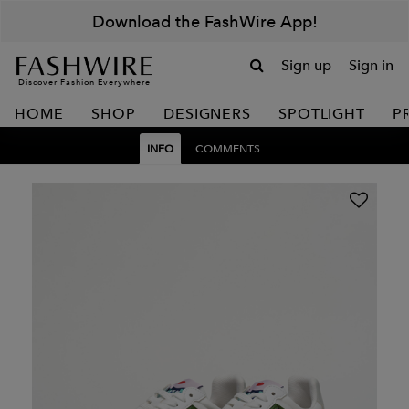
Download the FashWire App!
Sign up
Sign in
Discover Fashion Everywhere
HOME
SHOP
DESIGNERS
SPOTLIGHT
P
INFO
COMMENTS