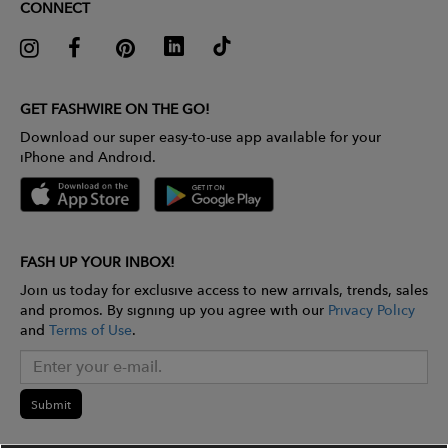
CONNECT
GET FASHWIRE ON THE GO!
Download our super easy-to-use app available for your
iPhone and Android.
FASH UP YOUR INBOX!
Join us today for exclusive access to new arrivals, trends, sales
and promos. By signing up you agree with our
Privacy Policy
and
Terms of Use
.
Submit